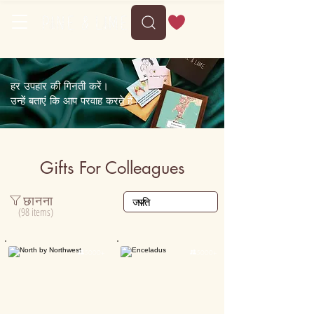
Delivery between Tue, 11 August to Sat, 15 August
हर उपहार की गिनती करें।
उन्हें बताएं कि आप परवाह करते हैं।
Gifts For Colleagues
छानना
(98 items)

5000+

5000+