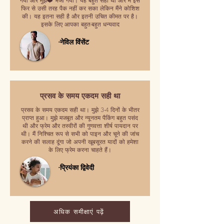
गया और मुझे❤️ भेजा गया। यह बहुत सही था और मैं इसे
फिर से उसी तरह पैक नहीं कर सका लेकिन मैंने कोशिश
की। यह इतना सही है और इतनी उचित कीमत पर है।
इसके लिए आपका बहुत-बहुत धन्यवाद
-नेविल विंसेंट
प्रसव के समय एकदम सही था
प्रसव के समय एकदम सही था। मुझे 3-4 दिनों के भीतर
प्राप्त हुआ। मुझे मजबूत और न्यूनतम पैकिंग बहुत पसंद
थी और फ्रेम और तस्वीरों की गुणवत्ता शीर्ष पायदान पर
थी। मैं निश्चित रूप से सभी को पाइन और चूने की जांच
करने की सलाह दूंगा जो अपनी खूबसूरत यादों को हमेशा
के लिए फ्रेम करना चाहते हैं।
-प्रियंका द्विवेदी
अधिक समीक्षाएं पढ़ें