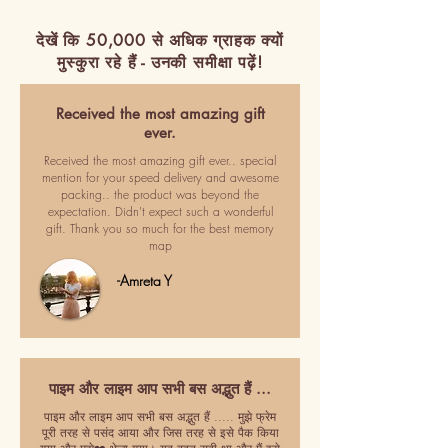
देखें कि 50,000 से अधिक ग्राहक क्यों
मुस्कुरा रहे हैं - उनकी समीक्षा पढ़ें!
Received the most amazing gift
ever.
Received the most amazing gift ever.. special
mention for your speed delivery and awesome
packing.. the product was beyond the
expectation. Didn't expect such a wonderful
gift. Thank you so much for the best memory
map
-Amreta Y
पाइम और लाइम आप सभी बस अद्भुत हैं ...
पाइम और लाइम आप सभी बस अद्भुत हैं ..... मुझे फ्रेम
पूरी तरह से पसंद आया और जिस तरह से इसे पैक किया