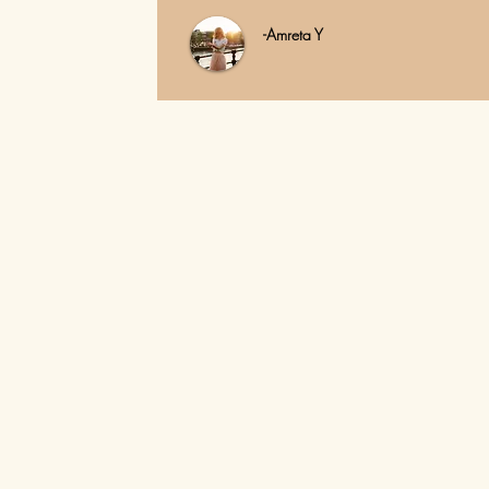
-Amreta Y