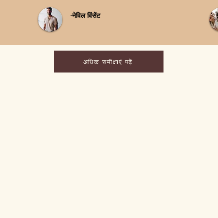
-नेविल विंसेंट
अधिक समीक्षाएं पढ़ें