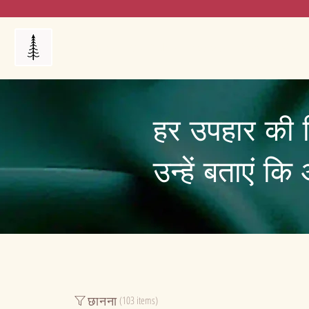
Products
My Orders
Reviews
Blog
FAQ's
हर उपहार की 
उन्हें बताएं क
छानना
(103 items)