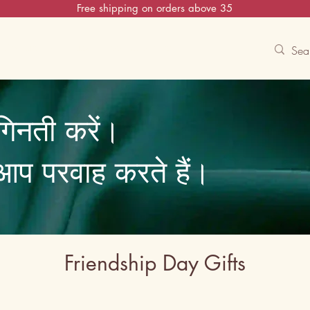
Free shipping on orders above 35
Contact Us
Track
Free Experiences
गिनती करें।
ि आप परवाह करते हैं।
Friendship Day Gifts