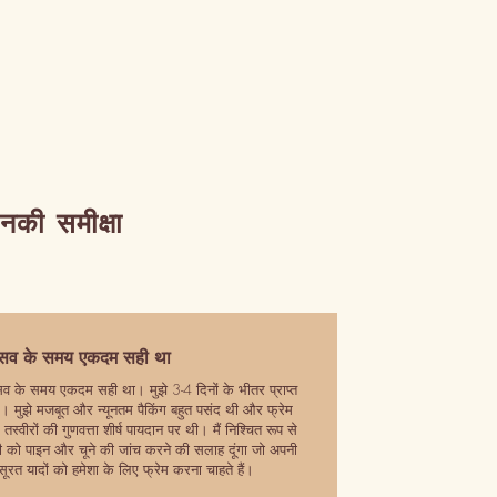
उनकी समीक्षा
रसव के समय एकदम सही था
सव के समय एकदम सही था। मुझे 3-4 दिनों के भीतर प्राप्त
। मुझे मजबूत और न्यूनतम पैकिंग बहुत पसंद थी और फ्रेम
तस्वीरों की गुणवत्ता शीर्ष पायदान पर थी। मैं निश्चित रूप से
 को पाइन और चूने की जांच करने की सलाह दूंगा जो अपनी
सूरत यादों को हमेशा के लिए फ्रेम करना चाहते हैं।