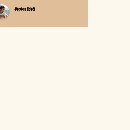
-प्रियंका द्विवेदी