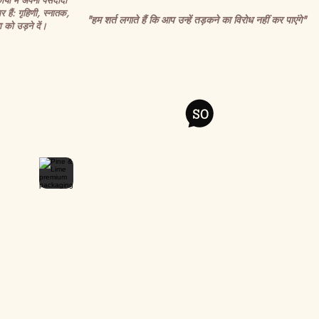
र्यों में अपनी पसंदीदा
र हैं: गृहिणी, स्नातक,
"हम शर्त लगाते हैं कि आप उन्हें तड़कने का विरोध नहीं कर पाएंगे"
 को उड़ने दें।