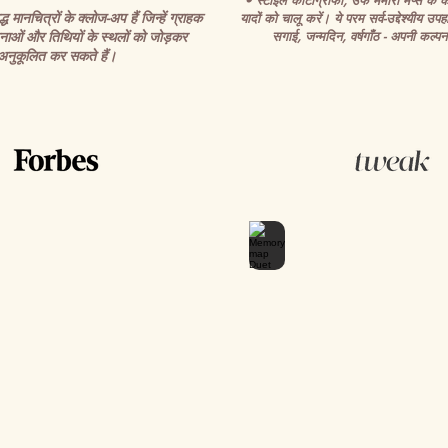
• स्टाइल कार्टोग्राफी, उर्फ मेमोरी मैप्स के का
 मानचित्रों के क्लोज-अप हैं जिन्हें ग्राहक
यादों को चालू करें। ये परम सर्व-उद्देश्यीय उपहा
ाओं और तिथियों के स्थलों को जोड़कर
सगाई, जन्मदिन, वर्षगाँठ - अपनी कल्पना
अनुकूलित कर सकते हैं।