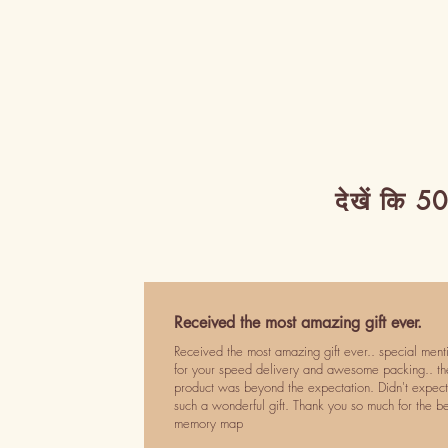
देखें कि 50
Received the most amazing gift ever.
Received the most amazing gift ever.. special ment
for your speed delivery and awesome packing.. th
product was beyond the expectation. Didn't expect
such a wonderful gift. Thank you so much for the be
memory map