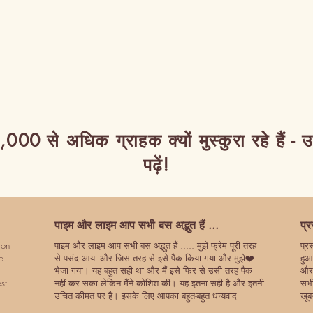
,000 से अधिक ग्राहक क्यों मुस्कुरा रहे हैं - 
पढ़ें!
पाइम और लाइम आप सभी बस अद्भुत हैं ...
प्
ion
पाइम और लाइम आप सभी बस अद्भुत हैं ..... मुझे फ्रेम पूरी तरह
प्र
e
से पसंद आया और जिस तरह से इसे पैक किया गया और मुझे❤️
हुआ
भेजा गया। यह बहुत सही था और मैं इसे फिर से उसी तरह पैक
और 
st
नहीं कर सका लेकिन मैंने कोशिश की। यह इतना सही है और इतनी
सभी
उचित कीमत पर है। इसके लिए आपका बहुत-बहुत धन्यवाद
खूब