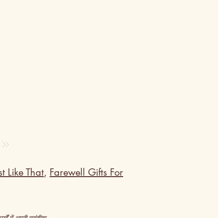
t Like That
,
Farewell Gifts For