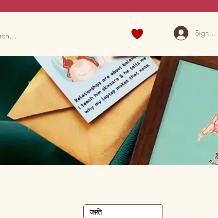
Sign U