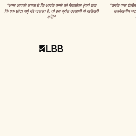
"अगर आपको लगता है कि आपके कमरे को मेकओवर (यहां तक
"उनके पास शैलीबद्ध
कि एक छोटा सा) की जरूरत है, तो इस ब्रांड एएसएपी से खरीदारी
उल्लेखनीय घटन
करें!"