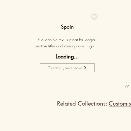

Spain
Collapsible text is great for longer 
section titles and descriptions. It gives 
people access to all the info they 
Loading...
need, while keeping your layout 
clean. Link your text to anything, or set 
Create yours now
your text box to expand on click. 
Write your text here...
Related Collections:
Customis