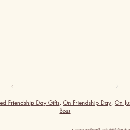
ed Friendship Day Gifts
,
On Friendship Day
,
On Jus
Boss