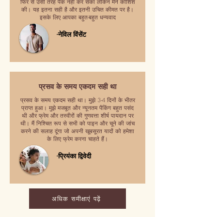
फिर से उसी तरह पैक नहीं कर सका लेकिन मैंने कोशिश
की। यह इतना सही है और इतनी उचित कीमत पर है।
इसके लिए आपका बहुत-बहुत धन्यवाद
-नेविल विंसेंट
प्रसव के समय एकदम सही था
प्रसव के समय एकदम सही था। मुझे 3-4 दिनों के भीतर
प्राप्त हुआ। मुझे मजबूत और न्यूनतम पैकिंग बहुत पसंद
थी और फ्रेम और तस्वीरों की गुणवत्ता शीर्ष पायदान पर
थी। मैं निश्चित रूप से सभी को पाइन और चूने की जांच
करने की सलाह दूंगा जो अपनी खूबसूरत यादों को हमेशा
के लिए फ्रेम करना चाहते हैं।
-प्रियंका द्विवेदी
अधिक समीक्षाएं पढ़ें