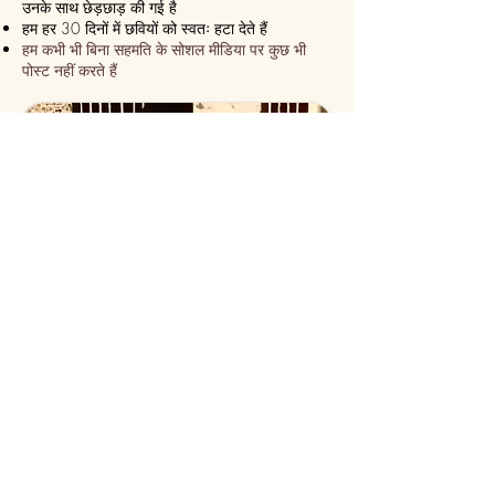
उनके साथ छेड़छाड़ की गई है
हम हर 30 दिनों में छवियों को स्वतः हटा देते हैं
हम कभी भी बिना सहमति के सोशल मीडिया पर कुछ भी
पोस्ट नहीं करते हैं
हम सुनिश्चित करते हैं कि यह हमेशा एक
एक्सप्रेस डिलीवरी!
हम 24 घंटे के भीतर भेज देते हैं
कुछ ही समय में ऑनलाइन कस्टमाइज़ करें
सीढ़ी