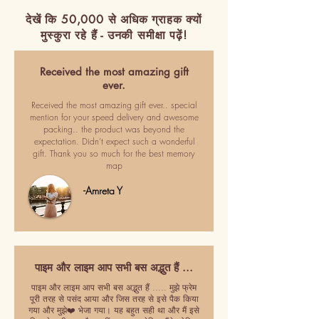
देखें कि 50,000 से अधिक ग्राहक क्यों
मुस्कुरा रहे हैं - उनकी समीक्षा पढ़ें!
Received the most amazing gift
ever.
Received the most amazing gift ever.. special
mention for your speed delivery and awesome
packing.. the product was beyond the
expectation. Didn't expect such a wonderful
gift. Thank you so much for the best memory
map
-Amreta Y
पाइम और लाइम आप सभी बस अद्भुत हैं ...
पाइम और लाइम आप सभी बस अद्भुत हैं ..... मुझे फ्रेम
पूरी तरह से पसंद आया और जिस तरह से इसे पैक किया
गया और मुझे❤️ भेजा गया। यह बहुत सही था और मैं इसे