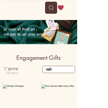
Delivery between Tue, 11 August to Sat, 15 August
हर उपहार की गिनती करें।
उन्हें बताएं कि आप परवाह करते हैं।
Engagement Gifts
छानना
(99 items)
Personalised
Personalised

15K+

30K+