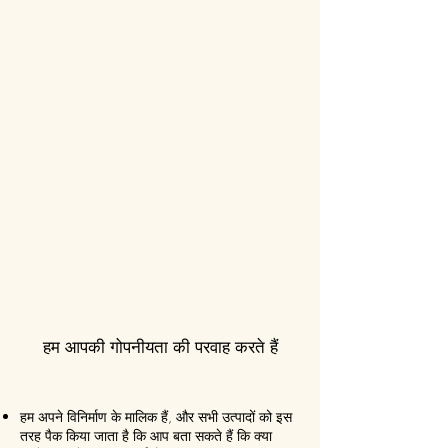
हम आपकी गोपनीयता की परवाह करते हैं
हम अपने विनिर्माण के मालिक हैं, और सभी उत्पादों को इस
तरह पैक किया जाता है कि आप बता सकते हैं कि क्या