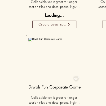
Collapsible text is great for longer 
Coll
section titles and descriptions. It gives 
sectio
people access to all the info they 
peo
Loading...
need, while keeping your layout 
nee
clean. Link your text to anything, or set 
clean.
Create yours now
your text box to expand on click. 
you
Write your text here...
Personalised
50K+

Diwali Fun Corporate Game
Collapsible text is great for longer 
section titles and descriptions. It gives 