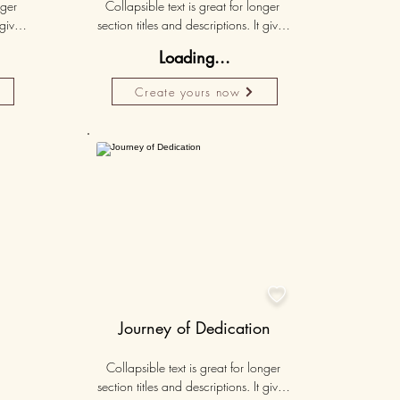
ger 
Collapsible text is great for longer 
gives 
section titles and descriptions. It gives 
hey 
people access to all the info they 
Loading...
ut 
need, while keeping your layout 
r set 
clean. Link your text to anything, or set 
Create yours now
k. 
your text box to expand on click. 
Write your text here...
Personalised
50K+

Journey of Dedication
Collapsible text is great for longer 
section titles and descriptions. It gives 