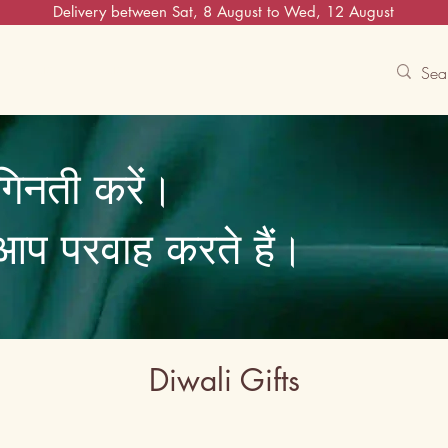
Delivery between Sat, 8 August to Wed, 12 August
Contact Us
Track
Free Experiences
गिनती करें।
ि आप परवाह करते हैं।
Diwali Gifts