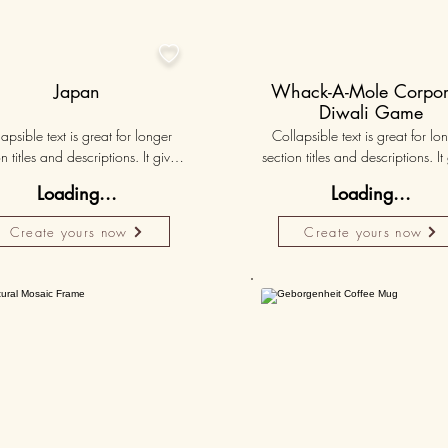

Japan
Whack-A-Mole Corpor
Diwali Game
apsible text is great for longer 
Collapsible text is great for lon
n titles and descriptions. It gives 
section titles and descriptions. It 
ple access to all the info they 
people access to all the info t
Loading...
Loading...
d, while keeping your layout 
need, while keeping your layo
 Link your text to anything, or set 
clean. Link your text to anything, o
Create yours now
Create yours now
r text box to expand on click. 
your text box to expand on clic
Write your text here...
Write your text here...
Personalised
50K+