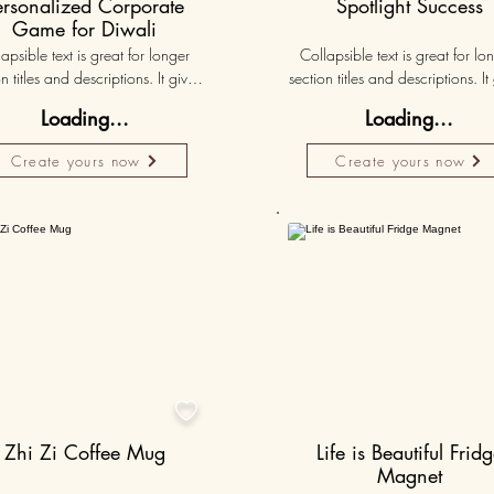
ersonalized Corporate
Spotlight Success
Game for Diwali
apsible text is great for longer 
Collapsible text is great for lon
n titles and descriptions. It gives 
section titles and descriptions. It 
ple access to all the info they 
people access to all the info t
Loading...
Loading...
d, while keeping your layout 
need, while keeping your layo
 Link your text to anything, or set 
clean. Link your text to anything, o
Create yours now
Create yours now
r text box to expand on click. 
your text box to expand on clic
Write your text here...
Write your text here...
50K+

Zhi Zi Coffee Mug
Life is Beautiful Frid
Magnet