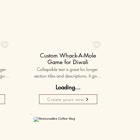


Custom Whack-A-Mole
Game for Diwali
ger 
Collapsible text is great for longer 
gives 
section titles and descriptions. It gives 
hey 
people access to all the info they 
Loading...
ut 
need, while keeping your layout 
r set 
clean. Link your text to anything, or set 
Create yours now
k. 
your text box to expand on click. 
Write your text here...
lised
50K+
50K+