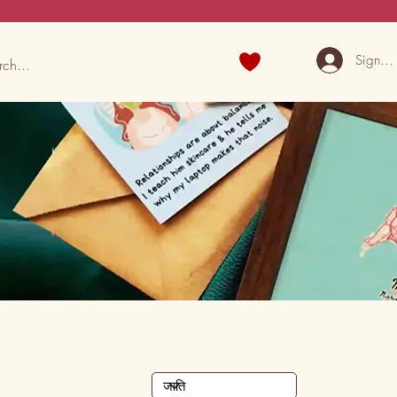
Sign U