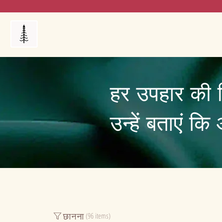
Products
My Orders
Reviews
Blog
FAQ's
हर उपहार की 
उन्हें बताएं क
छानना
(96 items)