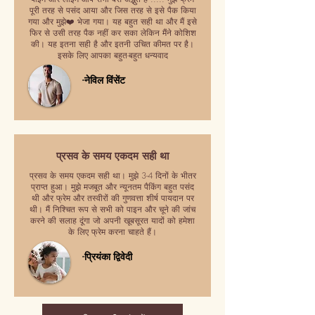
पूरी तरह से पसंद आया और जिस तरह से इसे पैक किया
गया और मुझे❤️ भेजा गया। यह बहुत सही था और मैं इसे
फिर से उसी तरह पैक नहीं कर सका लेकिन मैंने कोशिश
की। यह इतना सही है और इतनी उचित कीमत पर है।
इसके लिए आपका बहुत-बहुत धन्यवाद
-नेविल विंसेंट
प्रसव के समय एकदम सही था
प्रसव के समय एकदम सही था। मुझे 3-4 दिनों के भीतर
प्राप्त हुआ। मुझे मजबूत और न्यूनतम पैकिंग बहुत पसंद
थी और फ्रेम और तस्वीरों की गुणवत्ता शीर्ष पायदान पर
थी। मैं निश्चित रूप से सभी को पाइन और चूने की जांच
करने की सलाह दूंगा जो अपनी खूबसूरत यादों को हमेशा
के लिए फ्रेम करना चाहते हैं।
-प्रियंका द्विवेदी