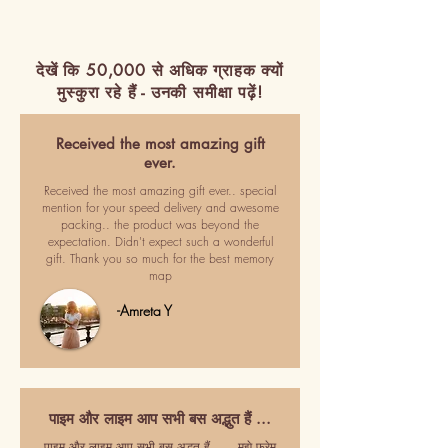
देखें कि 50,000 से अधिक ग्राहक क्यों
मुस्कुरा रहे हैं - उनकी समीक्षा पढ़ें!
Received the most amazing gift
ever.
Received the most amazing gift ever.. special
mention for your speed delivery and awesome
packing.. the product was beyond the
expectation. Didn't expect such a wonderful
gift. Thank you so much for the best memory
map
-Amreta Y
पाइम और लाइम आप सभी बस अद्भुत हैं ...
पाइम और लाइम आप सभी बस अद्भुत हैं ..... मुझे फ्रेम