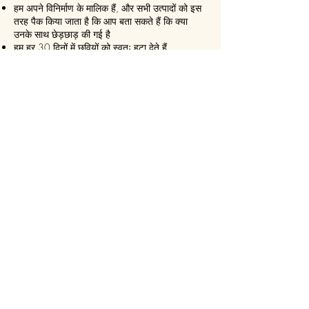
हम अपने विनिर्माण के मालिक हैं, और सभी उत्पादों को इस
तरह पैक किया जाता है कि आप बता सकते हैं कि क्या
उनके साथ छेड़छाड़ की गई है
हम हर 30 दिनों में छवियों को स्वतः हटा देते हैं
हम कभी भी बिना सहमति के सोशल मीडिया पर कुछ भी
पोस्ट नहीं करते हैं
हम सुनिश्चित करते हैं कि यह हमेशा एक
एक्सप्रेस डिलीवरी!