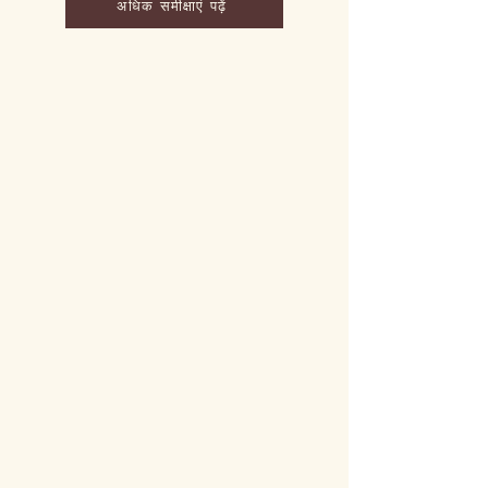
अधिक समीक्षाएं पढ़ें