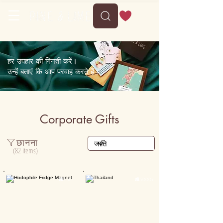
Delivery between Wed, 12 August to Sun, 16 August
हर उपहार की गिनती करें।
उन्हें बताएं कि आप परवाह करते हैं।
Corporate Gifts
छानना
(82 items)

15K+

5000+