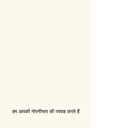
हम आपकी गोपनीयता की परवाह करते हैं