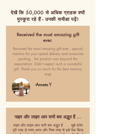
देखें कि 50,000 से अधिक ग्राहक क्यों
मुस्कुरा रहे हैं - उनकी समीक्षा पढ़ें!
Received the most amazing gift
ever.
Received the most amazing gift ever.. special
mention for your speed delivery and awesome
packing.. the product was beyond the
expectation. Didn't expect such a wonderful
gift. Thank you so much for the best memory
map
-Amreta Y
पाइम और लाइम आप सभी बस अद्भुत हैं ...
पाइम और लाइम आप सभी बस अद्भुत हैं ..... मुझे फ्रेम
पूरी तरह से पसंद आया और जिस तरह से इसे पैक किया