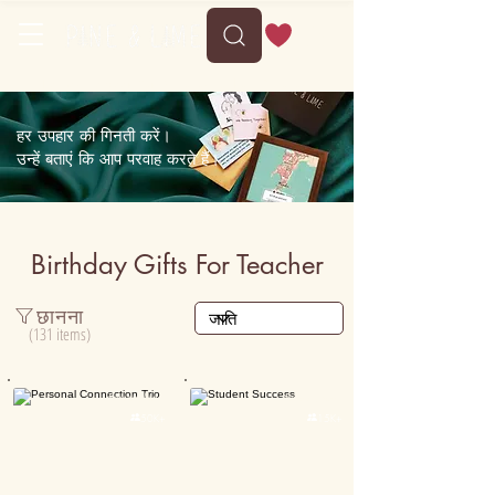
Delivery between Sun, 9 August to Thu, 13 August
हर उपहार की गिनती करें।
उन्हें बताएं कि आप परवाह करते हैं।
Birthday Gifts For Teacher
छानना
(131 items)
Personalised
Personalised

50K+

15K+