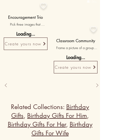

15K+

Encouragement Trio
Pick three images that 

represent moments of 
Loading...
encouragement and motivation 
provided by your teacher, 
Classroom Community
Create yours now
accompanied by messages 
Frame a picture of a group 
celebrating their unwavering 
activity or project, highlighting 
support and belief in your 
Loading...
the sense of community and 
potential.
bond fostered by the teacher.
Create yours now
Related Collections:
Birthday
Gifts
,
Birthday Gifts For Him
,
Birthday Gifts For Her
,
Birthday
Gifts For Wife