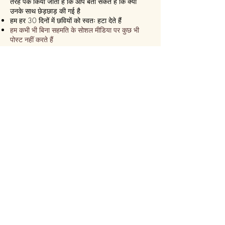
तरह पैक किया जाता है कि आप बता सकते हैं कि क्या
उनके साथ छेड़छाड़ की गई है
हम हर 30 दिनों में छवियों को स्वतः हटा देते हैं
हम कभी भी बिना सहमति के सोशल मीडिया पर कुछ भी
पोस्ट नहीं करते हैं
हम सुनिश्चित करते हैं कि यह हमेशा एक
एक्सप्रेस डिलीवरी!
हम 24 घंटे के भीतर भेज देते हैं