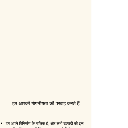
हम आपकी गोपनीयता की परवाह करते हैं
हम अपने विनिर्माण के मालिक हैं, और सभी उत्पादों को इस