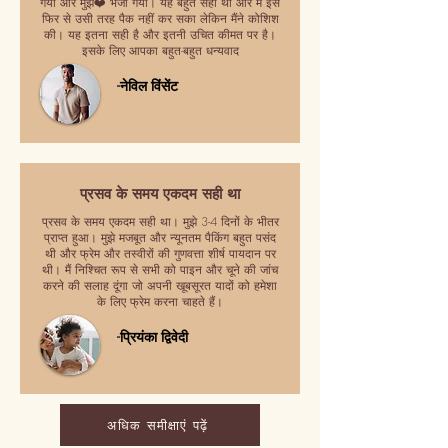
गया और मुझे❤️ भेजा गया। यह बहुत सही था और मैं इसे
फिर से उसी तरह पैक नहीं कर सका लेकिन मैंने कोशिश
की। यह इतना सही है और इतनी उचित कीमत पर है।
इसके लिए आपका बहुत-बहुत धन्यवाद
-नेविल विंसेंट
प्रसव के समय एकदम सही था
प्रसव के समय एकदम सही था। मुझे 3-4 दिनों के भीतर
प्राप्त हुआ। मुझे मजबूत और न्यूनतम पैकिंग बहुत पसंद
थी और फ्रेम और तस्वीरों की गुणवत्ता शीर्ष पायदान पर
थी। मैं निश्चित रूप से सभी को पाइन और चूने की जांच
करने की सलाह दूंगा जो अपनी खूबसूरत यादों को हमेशा
के लिए फ्रेम करना चाहते हैं।
-प्रियंका द्विवेदी
अधिक समीक्षाएं पढ़ें