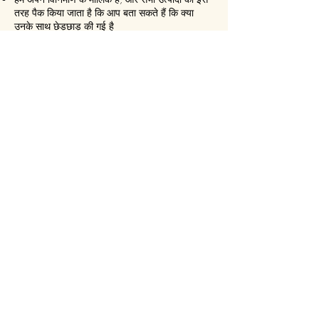
तरह पैक किया जाता है कि आप बता सकते हैं कि क्या
उनके साथ छेड़छाड़ की गई है
हम हर 30 दिनों में छवियों को स्वतः हटा देते हैं
हम कभी भी बिना सहमति के सोशल मीडिया पर कुछ भी
पोस्ट नहीं करते हैं
हम सुनिश्चित करते हैं कि यह हमेशा एक
एक्सप्रेस डिलीवरी!