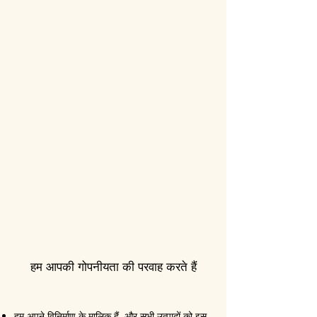
हम आपकी गोपनीयता की परवाह करते हैं
हम अपने विनिर्माण के मालिक हैं, और सभी उत्पादों को इस