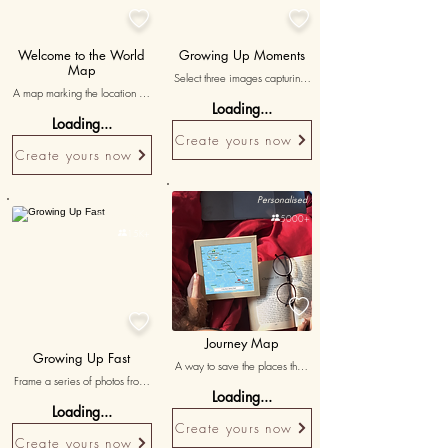


Welcome to the World
Growing Up Moments
Map
Select three images capturing 
A map marking the location of 
your son's significant milestones 
Loading...
his birth, with a note saying 
from different stages of his life, 
Loading...
'from this day forward, my life 
accompanied by heartfelt 
Create yours now
changed forever.'
messages reminiscing his 
Create yours now
growth and achievements.
Personalised
Personalised

5000+

15K+


Journey Map
Growing Up Fast
A way to save the places that 
Frame a series of photos from 
connect us
Loading...
different stages of your son's 
Loading...
life, highlighting his growth and 
Create yours now
the wonderful memories along 
Create yours now
the way.