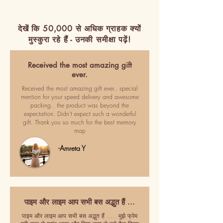
देखें कि 50,000 से अधिक ग्राहक क्यों
मुस्कुरा रहे हैं - उनकी समीक्षा पढ़ें!
Received the most amazing gift
ever.
Received the most amazing gift ever.. special
mention for your speed delivery and awesome
packing.. the product was beyond the
expectation. Didn't expect such a wonderful
gift. Thank you so much for the best memory
map
-Amreta Y
पाइम और लाइम आप सभी बस अद्भुत हैं ...
पाइम और लाइम आप सभी बस अद्भुत हैं ..... मुझे फ्रेम