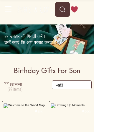
Delivery between Wed, 12 August to Sun, 16 August
हर उपहार की गिनती करें।
उन्हें बताएं कि आप परवाह करते हैं।
Birthday Gifts For Son
छानना
(97 items)
Personalised
Personalised

30K+

50K+