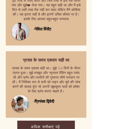
पूरी तरह से पसंद आया और जिस तरह से इसे पैक किया
गया और मुझे❤️ भेजा गया। यह बहुत सही था और मैं इसे
फिर से उसी तरह पैक नहीं कर सका लेकिन मैंने कोशिश
की। यह इतना सही है और इतनी उचित कीमत पर है।
इसके लिए आपका बहुत-बहुत धन्यवाद
-नेविल विंसेंट
प्रसव के समय एकदम सही था
प्रसव के समय एकदम सही था। मुझे 3-4 दिनों के भीतर
प्राप्त हुआ। मुझे मजबूत और न्यूनतम पैकिंग बहुत पसंद
थी और फ्रेम और तस्वीरों की गुणवत्ता शीर्ष पायदान पर
थी। मैं निश्चित रूप से सभी को पाइन और चूने की जांच
करने की सलाह दूंगा जो अपनी खूबसूरत यादों को हमेशा
के लिए फ्रेम करना चाहते हैं।
-प्रियंका द्विवेदी
अधिक समीक्षाएं पढ़ें