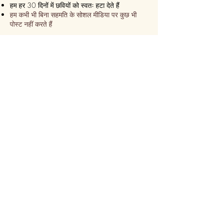
हम हर 30 दिनों में छवियों को स्वतः हटा देते हैं
हम कभी भी बिना सहमति के सोशल मीडिया पर कुछ भी
पोस्ट नहीं करते हैं
हम सुनिश्चित करते हैं कि यह हमेशा एक
एक्सप्रेस डिलीवरी!
हम 24 घंटे के भीतर भेज देते हैं
कुछ ही समय में ऑनलाइन कस्टमाइज़ करें
सीढ़ी