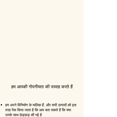
हम आपकी गोपनीयता की परवाह करते हैं
हम अपने विनिर्माण के मालिक हैं, और सभी उत्पादों को इस
तरह पैक किया जाता है कि आप बता सकते हैं कि क्या
उनके साथ छेड़छाड़ की गई है