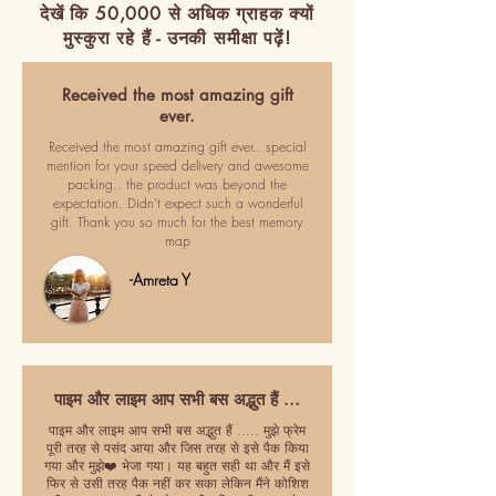
देखें कि 50,000 से अधिक ग्राहक क्यों
मुस्कुरा रहे हैं - उनकी समीक्षा पढ़ें!
Received the most amazing gift
ever.
Received the most amazing gift ever.. special
mention for your speed delivery and awesome
packing.. the product was beyond the
expectation. Didn't expect such a wonderful
gift. Thank you so much for the best memory
map
-Amreta Y
पाइम और लाइम आप सभी बस अद्भुत हैं ...
पाइम और लाइम आप सभी बस अद्भुत हैं ..... मुझे फ्रेम
पूरी तरह से पसंद आया और जिस तरह से इसे पैक किया
गया और मुझे❤️ भेजा गया। यह बहुत सही था और मैं इसे
फिर से उसी तरह पैक नहीं कर सका लेकिन मैंने कोशिश