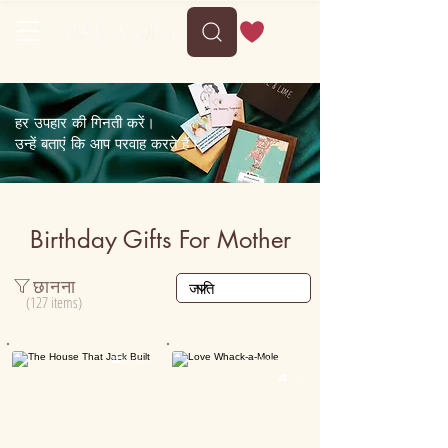
Free shipping on orders above 35
हर उपहार की गिनती करें।
उन्हें बताएं कि आप परवाह करते हैं।
Birthday Gifts For Mother
छानना
(127 items)
Personalised

5000+

15K+