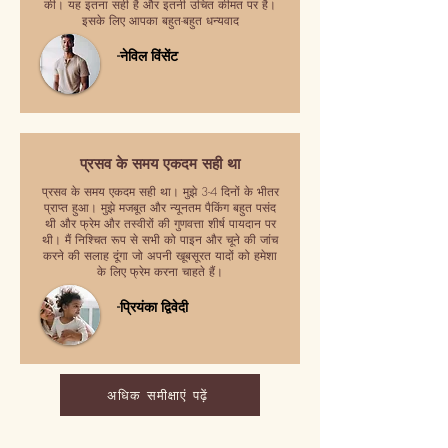
की। यह इतना सही है और इतनी उचित कीमत पर है।
इसके लिए आपका बहुत-बहुत धन्यवाद
-नेविल विंसेंट
प्रसव के समय एकदम सही था
प्रसव के समय एकदम सही था। मुझे 3-4 दिनों के भीतर
प्राप्त हुआ। मुझे मजबूत और न्यूनतम पैकिंग बहुत पसंद
थी और फ्रेम और तस्वीरों की गुणवत्ता शीर्ष पायदान पर
थी। मैं निश्चित रूप से सभी को पाइन और चूने की जांच
करने की सलाह दूंगा जो अपनी खूबसूरत यादों को हमेशा
के लिए फ्रेम करना चाहते हैं।
-प्रियंका द्विवेदी
अधिक समीक्षाएं पढ़ें