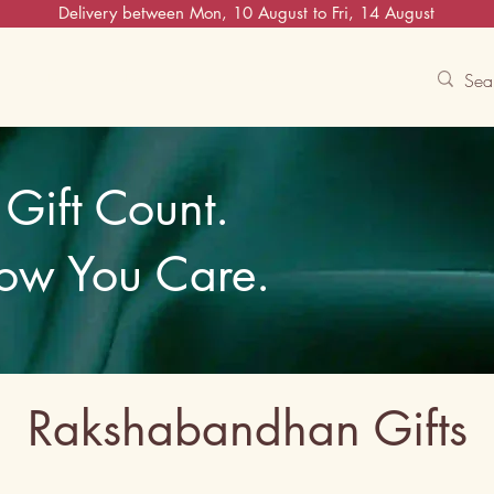
Delivery between Mon, 10 August to Fri, 14 August
Contact Us
Track
Free Experiences
Gift Count.
ow You Care.
Rakshabandhan Gifts