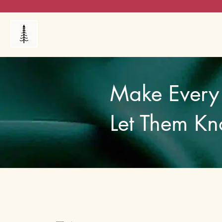
Products
My Orders
Reviews
Blog
FAQ's
Make Every 
Let Them Kn