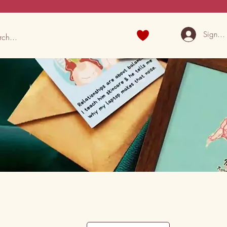
Sign U