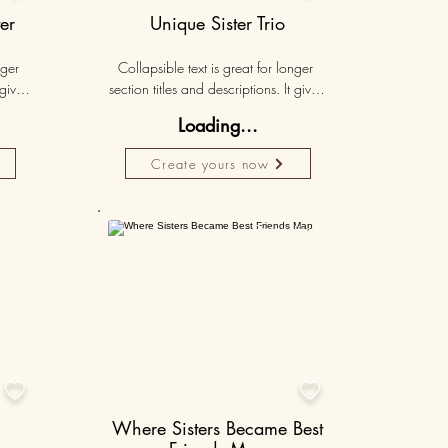
er
Unique Sister Trio
ger 
Collapsible text is great for longer 
gives 
section titles and descriptions. It gives 
hey 
people access to all the info they 
Loading...
ut 
need, while keeping your layout 
r set 
clean. Link your text to anything, or set 
Create yours now
k. 
your text box to expand on click. 
Write your text here...
lised
Personalised
50K+
50K+


Where Sisters Became Best