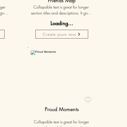
Friends Map
ger 
Collapsible text is great for longer 
gives 
section titles and descriptions. It gives 
hey 
people access to all the info they 
Loading...
ut 
need, while keeping your layout 
r set 
clean. Link your text to anything, or set 
Create yours now
k. 
your text box to expand on click. 
Write your text here...
Personalised
50K+

Proud Moments
Collapsible text is great for longer 