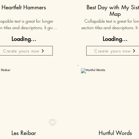
Heartfelt Hammers
Best Day with My Sist
Map
apsible text is great for longer 
Collapsible text is great for lon
n titles and descriptions. It gives 
section titles and descriptions. It 
ple access to all the info they 
people access to all the info t
Loading...
Loading...
d, while keeping your layout 
need, while keeping your layo
 Link your text to anything, or set 
clean. Link your text to anything, o
Create yours now
Create yours now
r text box to expand on click. 
your text box to expand on clic
Write your text here...
Write your text here...
50K+
Persona

Les Reibar
Hurtful Words