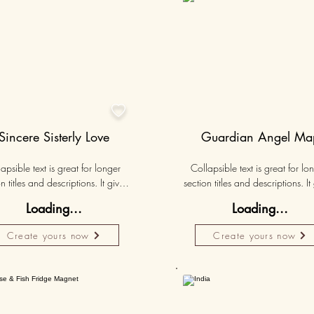
50K+

Sincere Sisterly Love
Guardian Angel Ma
apsible text is great for longer 
Collapsible text is great for lon
n titles and descriptions. It gives 
section titles and descriptions. It 
ple access to all the info they 
people access to all the info t
Loading...
Loading...
d, while keeping your layout 
need, while keeping your layo
 Link your text to anything, or set 
clean. Link your text to anything, o
Create yours now
Create yours now
r text box to expand on click. 
your text box to expand on clic
Write your text here...
Write your text here...
50K+