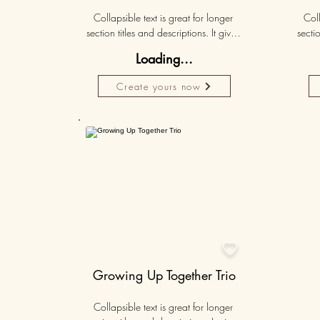
Collapsible text is great for longer 
Coll
section titles and descriptions. It gives 
sectio
people access to all the info they 
peo
Loading...
need, while keeping your layout 
nee
clean. Link your text to anything, or set 
clean.
Create yours now
your text box to expand on click. 
you
Write your text here...
Personalised
50K+

Growing Up Together Trio
Collapsible text is great for longer 