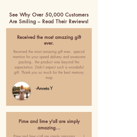
See Why Over 50,000 Customers
Are Smiling – Read Their Reviews!
Received the most amazing gift
ever.
Received the most amazing gift ever.. special
mention for your speed delivery and awesome
packing.. the product was beyond the
expectation. Didn't expect such a wonderful
gift. Thank you so much for the best memory
map
-Amreta Y
Pime and lime y'all are simply
amazing…
Pime and lime y'all are simply amazing ..... I