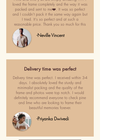
loved the frame completely and the way it was
packed and sent to me❤️. It was so perfect
and I couldn't pack it the same way again but
I tried. It's so perfect and at such a
reasonable price. Thank you so much for this
-Neville Vincent
Delivery time was perfect
Delivery time was perfect. I received within 3-4
days. I absolutely loved the sturdy and
minimalist packing and the quality of the
frame and photos were top notch. I would
definitely recommend everyone to check pine
and lime who are looking to frame their
beautiful memories forever.
-Priyanka Dwivedi