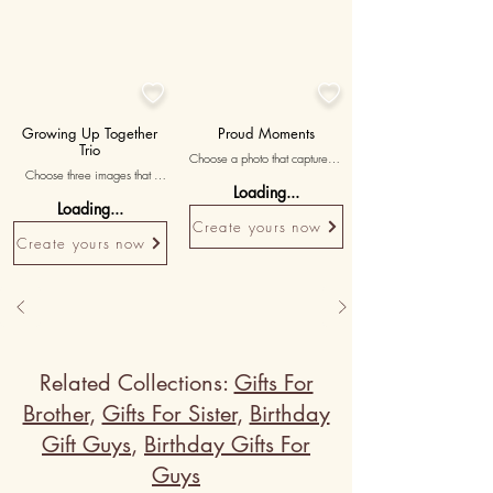


Growing Up Together
Proud Moments
Trio
Choose a photo that captures a 
Choose three images that 
significant achievement of your 
Loading...
represent different stages of 
sister, expressing your pride 
Loading...
your shared childhood, 
and admiration for her 
Create yours now
accompanied by messages 
accomplishments.
Create yours now
reminiscing about the journey 
of growing up together.
Related Collections:
Gifts For
Brother
,
Gifts For Sister
,
Birthday
Gift Guys
,
Birthday Gifts For
Guys