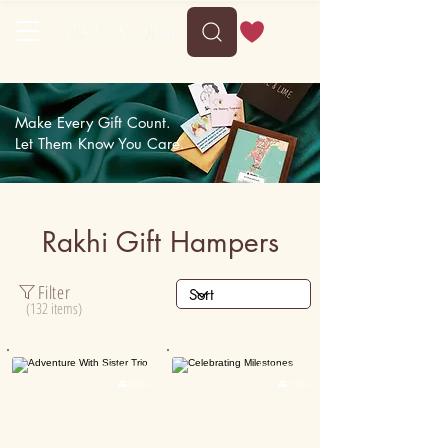
Delivery between Tue, 11 August to Sat, 15 August
Make Every Gift Count.
Let Them Know You Care.
Rakhi Gift Hampers
Filter
(132 items)
Personalised
Personalised

50K+

15K+