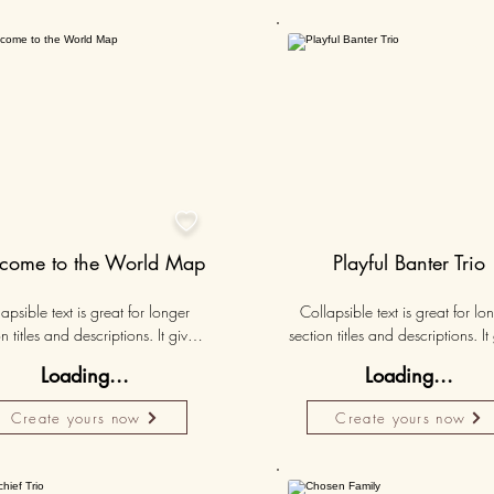
Personalised
Persona
50K+

come to the World Map
Playful Banter Trio
apsible text is great for longer 
Collapsible text is great for lon
n titles and descriptions. It gives 
section titles and descriptions. It 
ple access to all the info they 
people access to all the info t
Loading...
Loading...
d, while keeping your layout 
need, while keeping your layo
 Link your text to anything, or set 
clean. Link your text to anything, o
Create yours now
Create yours now
r text box to expand on click. 
your text box to expand on clic
Write your text here...
Write your text here...
Personalised
Persona