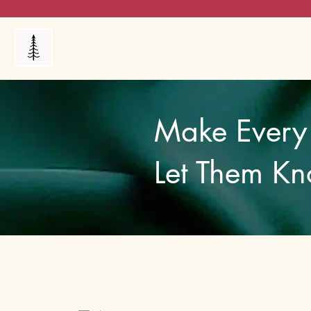
Products
My Orders
Reviews
Blog
FAQ's
Make Every 
Let Them Kn