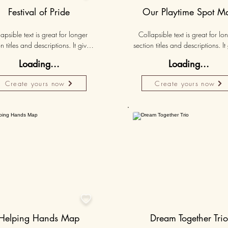
Festival of Pride
Our Playtime Spot M
apsible text is great for longer 
Collapsible text is great for lon
n titles and descriptions. It gives 
section titles and descriptions. It 
ple access to all the info they 
people access to all the info t
Loading...
Loading...
d, while keeping your layout 
need, while keeping your layo
 Link your text to anything, or set 
clean. Link your text to anything, o
Create yours now
Create yours now
r text box to expand on click. 
your text box to expand on clic
Write your text here...
Write your text here...
Personalised
Persona
50K+

Helping Hands Map
Dream Together Trio