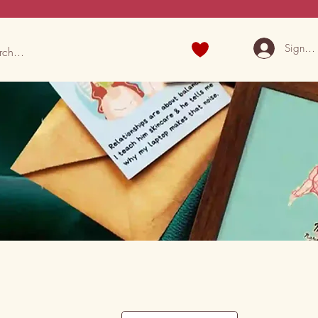
Sign U