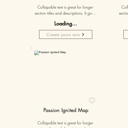
Collapsible text is great for longer 
Coll
section titles and descriptions. It gives 
sectio
people access to all the info they 
peo
Loading...
need, while keeping your layout 
nee
clean. Link your text to anything, or set 
clean.
Create yours now
your text box to expand on click. 
you
Write your text here...
Personalised
50K+

Passion Ignited Map
Collapsible text is great for longer 