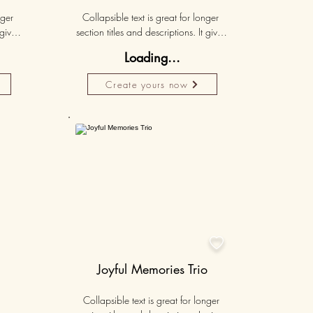
ger 
Collapsible text is great for longer 
gives 
section titles and descriptions. It gives 
hey 
people access to all the info they 
Loading...
ut 
need, while keeping your layout 
r set 
clean. Link your text to anything, or set 
Create yours now
k. 
your text box to expand on click. 
Write your text here...
Personalised
50K+

Joyful Memories Trio
Collapsible text is great for longer 