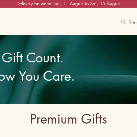
Delivery between Tue, 11 August to Sat, 15 August
Contact Us
Track
Free Experiences
Gift Count.
ow You Care.
Premium Gifts