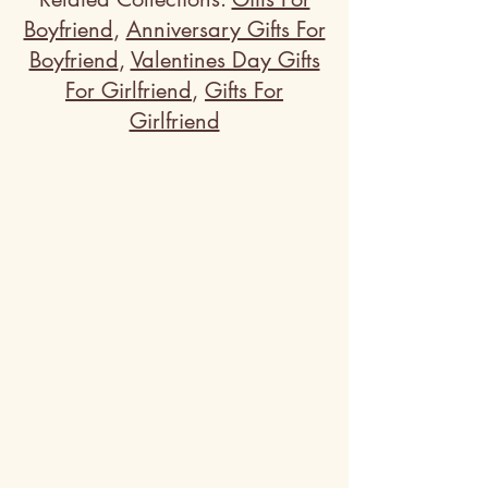
Boyfriend
,
Anniversary Gifts For
Boyfriend
,
Valentines Day Gifts
For Girlfriend
,
Gifts For
Girlfriend