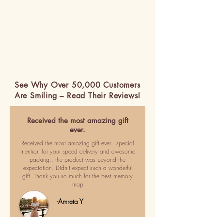
See Why Over 50,000 Customers
Are Smiling – Read Their Reviews!
Received the most amazing gift
ever.
Received the most amazing gift ever.. special
mention for your speed delivery and awesome
packing.. the product was beyond the
expectation. Didn't expect such a wonderful
gift. Thank you so much for the best memory
map
-Amreta Y