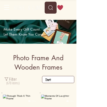
Delivery between Mon, 10 August to Fri, 14 August
Make Every Gift Count.
Let Them Know You Care.
Photo Frame And
Wooden Frames
Filter
(670 items)
Personalised
Personalised

15K+

15K+