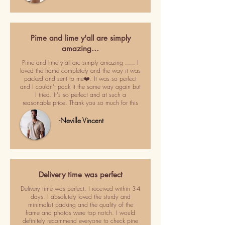
Pime and lime y'all are simply
amazing…
Pime and lime y'all are simply amazing ..... I
loved the frame completely and the way it was
packed and sent to me❤️. It was so perfect
and I couldn't pack it the same way again but
I tried. It's so perfect and at such a
reasonable price. Thank you so much for this
-Neville Vincent
Delivery time was perfect
Delivery time was perfect. I received within 3-4
days. I absolutely loved the sturdy and
minimalist packing and the quality of the
frame and photos were top notch. I would
definitely recommend everyone to check pine