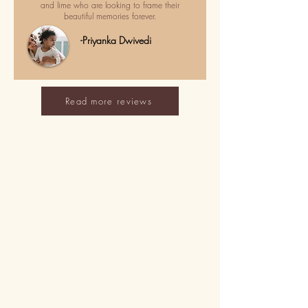
and lime who are looking to frame their
beautiful memories forever.
-Priyanka Dwivedi
Read more reviews