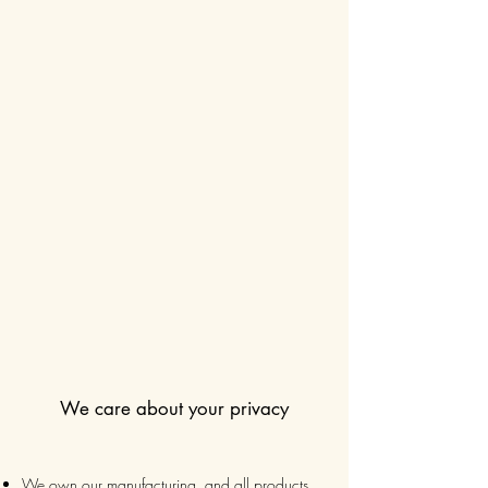
We care about your privacy
We own our manufacturing, and all products