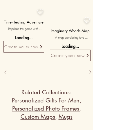


Time-Healing Adventure
Populate the game with 
Imaginary Worlds Map
hourglass avatars representing 
Loading...
A map correlating to a 
missed moments. The player 
fantastical, made-up place in 
uses a clock to 'whack' them, 
Loading...
Create yours now
your stories, with 'our land of 
symbolizing a promise to 
whimsy' as a playful touch.
manage time better in the 
Create yours now
future with a touching poem at 
the end.
Related Collections:
Personalized Gifts For Men
,
Personalized Photo Frames
,
Custom Maps
,
Mugs