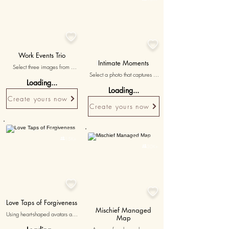


Work Events Trio
Intimate Moments
Select three images from 
Select a photo that captures a 
memorable work events or 
Loading...
particularly intimate and 
gatherings, with messages 
Loading...
meaningful moment, 
reminiscing about the fun and 
Create yours now
showcasing the depth of your 
enjoyable times shared during 
Create yours now
connection.
these events.
Personalised
Personalised

15K+

30K+


Love Taps of Forgiveness
Mischief Managed
Using heart-shaped avatars and 
Map
a magic wand, this game 