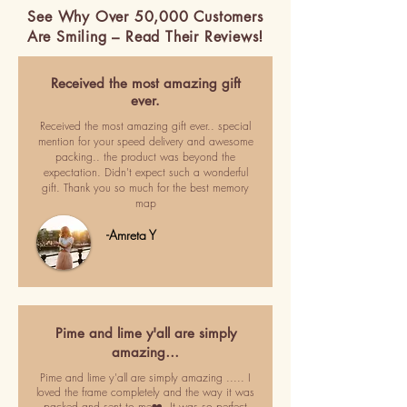
See Why Over 50,000 Customers
Are Smiling – Read Their Reviews!
Received the most amazing gift
ever.
Received the most amazing gift ever.. special
mention for your speed delivery and awesome
packing.. the product was beyond the
expectation. Didn't expect such a wonderful
gift. Thank you so much for the best memory
map
-Amreta Y
Pime and lime y'all are simply
amazing…
Pime and lime y'all are simply amazing ..... I
loved the frame completely and the way it was
packed and sent to me❤️. It was so perfect