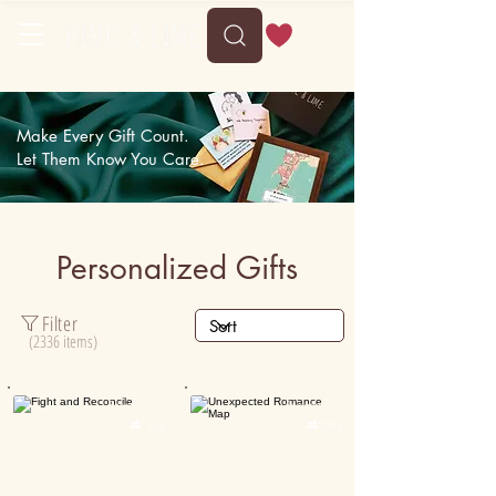
Delivery between Mon, 10 August to Fri, 14 August
Make Every Gift Count.
Let Them Know You Care.
Personalized Gifts
Filter
(2336 items)
Personalised
Personalised

15K+

30K+