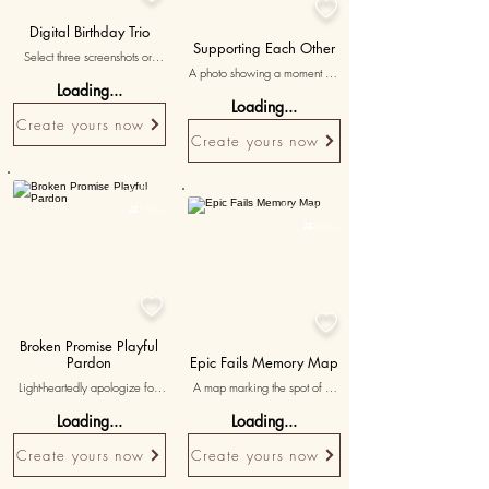

Digital Birthday Trio
Supporting Each Other
Select three screenshots or 
A photo showing a moment of 
digital images capturing 
Loading...
care and support, symbolizing 
birthday wishes and 
Loading...
the emotional strength and 
celebrations shared online, 
Create yours now
depth of your relationship.
with personalized messages 
Create yours now
expressing the significance of 
these digital interactions.
Personalised
Personalised

15K+

30K+


Broken Promise Playful
Pardon
Epic Fails Memory Map
Light-heartedly apologize for 
A map marking the spot of a 
those unkept promises. Use 
hilarious mishap, featuring 
Loading...
Loading...
quirky representations of those 
'remember our epic fail?' to 
promises as avatars and a 
immortalize the laughter.
Create yours now
Create yours now
symbolic object, like a pinky 
promise icon, as the whacking 