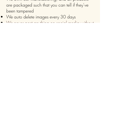
are packaged such that you can tell if they’ve
been tampered
We auto delete images every 30 days
We never post anything on social media without
consent
We make sure it’s always an
express delivery!