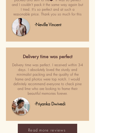
and I couldn't pack it the same way again but
I tried. It's so perfect and at such a
reasonable price. Thank you so much for this
-Neville Vincent
Delivery time was perfect
Delivery time was perfect. I received within 3-4
days. I absolutely loved the sturdy and
minimalist packing and the quality of the
frame and photos were top notch. I would
definitely recommend everyone to check pine
and lime who are looking to frame their
beautiful memories forever.
-Priyanka Dwivedi
Read more reviews