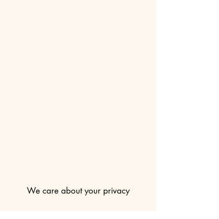
We care about your privacy