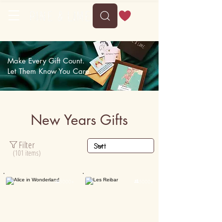
Delivery between Sun, 9 August to Thu, 13 August
Make Every Gift Count.
Let Them Know You Care.
New Years Gifts
Filter
(101 items)

5000+

5000+