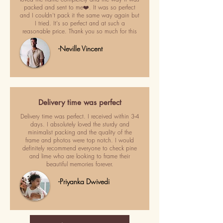
packed and sent to me❤️. It was so perfect
and I couldn't pack it the same way again but
I tried. It's so perfect and at such a
reasonable price. Thank you so much for this
-Neville Vincent
Delivery time was perfect
Delivery time was perfect. I received within 3-4
days. I absolutely loved the sturdy and
minimalist packing and the quality of the
frame and photos were top notch. I would
definitely recommend everyone to check pine
and lime who are looking to frame their
beautiful memories forever.
-Priyanka Dwivedi