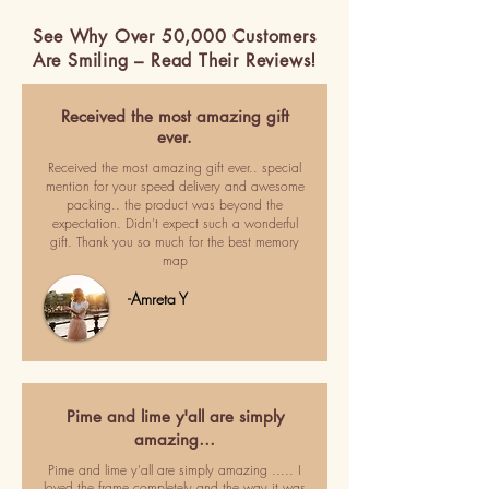
See Why Over 50,000 Customers
Are Smiling – Read Their Reviews!
Received the most amazing gift
ever.
Received the most amazing gift ever.. special
mention for your speed delivery and awesome
packing.. the product was beyond the
expectation. Didn't expect such a wonderful
gift. Thank you so much for the best memory
map
-Amreta Y
Pime and lime y'all are simply
amazing…
Pime and lime y'all are simply amazing ..... I
loved the frame completely and the way it was