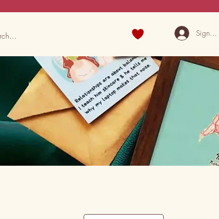
Sign U