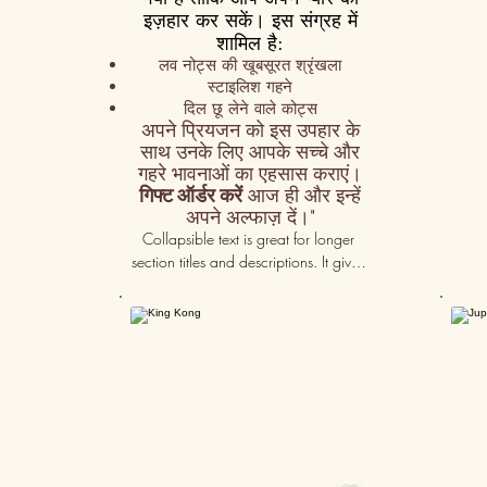
इज़हार कर सकें। इस संग्रह में
शामिल है:
लव नोट्स की खूबसूरत श्रृंखला
स्टाइलिश गहने
दिल छू लेने वाले कोट्स
अपने प्रियजन को इस उपहार के
साथ उनके लिए आपके सच्चे और
गहरे भावनाओं का एहसास कराएं।
गिफ्ट ऑर्डर करें
आज ही और इन्हें
अपने अल्फाज़ दें।"
Collapsible text is great for longer 
section titles and descriptions. It gives 
people access to all the info they 
need, while keeping your layout 
50K+
clean. Link your text to anything, or set 
your text box to expand on click. 
Write your text here...