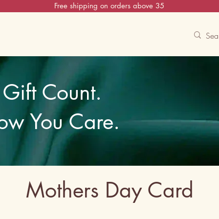
Free shipping on orders above 35
Contact Us
Track
Free Experiences
Gift Count.
ow You Care.
Mothers Day Card