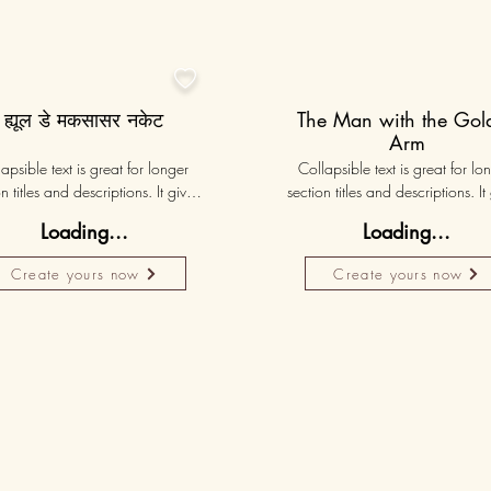

ह्यूल डे मकसासर नकेट
The Man with the Gol
Arm
apsible text is great for longer 
Collapsible text is great for lon
n titles and descriptions. It gives 
section titles and descriptions. It 
ple access to all the info they 
people access to all the info t
Loading...
Loading...
d, while keeping your layout 
need, while keeping your layo
 Link your text to anything, or set 
clean. Link your text to anything, o
Create yours now
Create yours now
r text box to expand on click. 
your text box to expand on clic
Write your text here...
Write your text here...