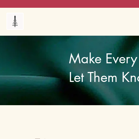
Products
My Orders
Reviews
Blog
FAQ's
Make Every 
Let Them Kn