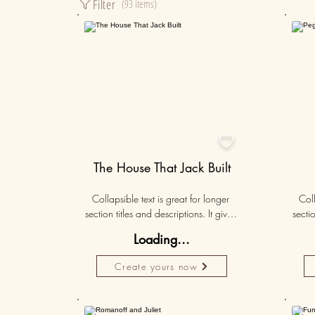
Filter
(93 items)
50K+

The House That Jack Built
Collapsible text is great for longer 
Coll
section titles and descriptions. It gives 
sectio
people access to all the info they 
peo
Loading...
need, while keeping your layout 
nee
clean. Link your text to anything, or set 
clean.
Create yours now
your text box to expand on click. 
you
Write your text here...
50K+