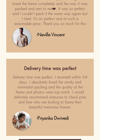
loved the frame completely and the way it was
packed and sent to me❤️. It was so perfect
and I couldn't pack it the same way again but
I tried. It's so perfect and at such a
reasonable price. Thank you so much for this
-Neville Vincent
Delivery time was perfect
Delivery time was perfect. I received within 3-4
days. I absolutely loved the sturdy and
minimalist packing and the quality of the
frame and photos were top notch. I would
definitely recommend everyone to check pine
and lime who are looking to frame their
beautiful memories forever.
-Priyanka Dwivedi