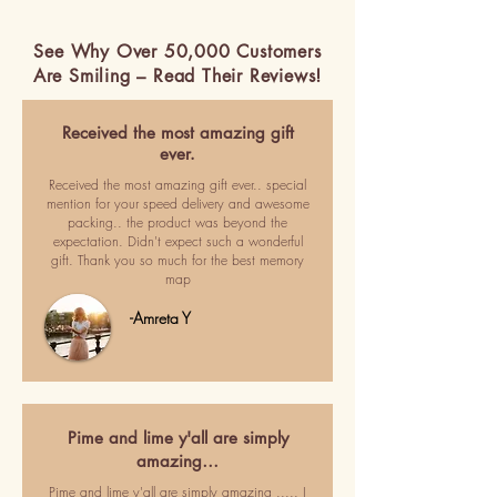
See Why Over 50,000 Customers
Are Smiling – Read Their Reviews!
Received the most amazing gift
ever.
Received the most amazing gift ever.. special
mention for your speed delivery and awesome
packing.. the product was beyond the
expectation. Didn't expect such a wonderful
gift. Thank you so much for the best memory
map
-Amreta Y
Pime and lime y'all are simply
amazing…
Pime and lime y'all are simply amazing ..... I