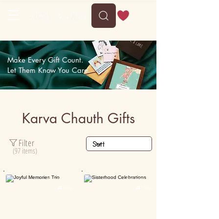
Make Every Gift Count.
Let Them Know You Care.
Karva Chauth Gifts
Filter
(97 items)
Personalised
Personalised

50K+

15K+