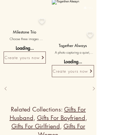
Personalised

15K+

Milestone Trio

Choose three images 
highlighting significant 
Together Always
Loading...
milestones and growth stages 
A photo capturing a quiet, 
of the pet, with messages 
Create yours now
intimate moment of 
celebrating the journey they've 
Loading...
togetherness, emphasizing the 
shared together.
bond and companionship.
Create yours now
Related Collections:
Gifts For
Husband
,
Gifts For Boyfriend
,
Gifts For Girlfriend
,
Gifts For
Women