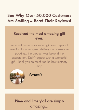
See Why Over 50,000 Customers
Are Smiling – Read Their Reviews!
Received the most amazing gift
ever.
Received the most amazing gift ever.. special
mention for your speed delivery and awesome
packing.. the product was beyond the
expectation. Didn't expect such a wonderful
gift. Thank you so much for the best memory
map
-Amreta Y
Pime and lime y'all are simply
amazing…