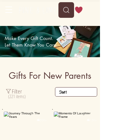
Delivery between Sun, 9 August to Thu, 13 August
Make Every Gift Count.
Let Them Know You Care.
Gifts For New Parents
Filter
(221 items)
Personalised
Personalised

50K+

15K+