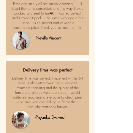
Pime and lime y'all are simply amazing ..... I
loved the frame completely and the way it was
packed and sent to me❤️. It was so perfect
and I couldn't pack it the same way again but
I tried. It's so perfect and at such a
reasonable price. Thank you so much for this
-Neville Vincent
Delivery time was perfect
Delivery time was perfect. I received within 3-4
days. I absolutely loved the sturdy and
minimalist packing and the quality of the
frame and photos were top notch. I would
definitely recommend everyone to check pine
and lime who are looking to frame their
beautiful memories forever.
-Priyanka Dwivedi