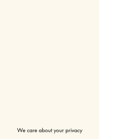
We care about your privacy