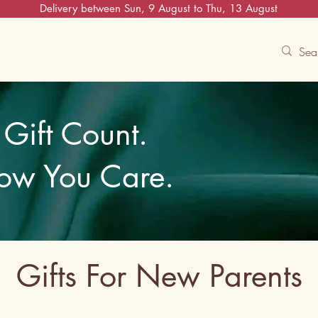
Delivery between Sun, 9 August to Thu, 13 August
Contact Us
Track
Free Experiences
Gift Count.
ow You Care.
Gifts For New Parents