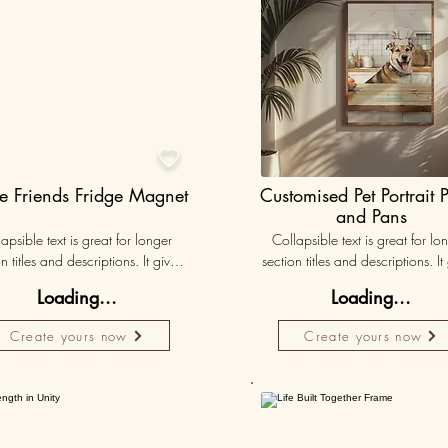

e Friends Fridge Magnet
Customised Pet Portrait 
and Pans
apsible text is great for longer 
Collapsible text is great for lon
n titles and descriptions. It gives 
section titles and descriptions. It 
ple access to all the info they 
people access to all the info t
Loading...
Loading...
d, while keeping your layout 
need, while keeping your layo
 Link your text to anything, or set 
clean. Link your text to anything, o
Create yours now
Create yours now
r text box to expand on click. 
your text box to expand on clic
Write your text here...
Write your text here...
Personalised
Persona
50K+