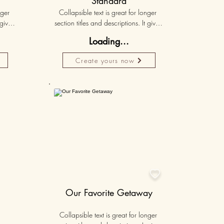
Standard
ger 
Collapsible text is great for longer 
gives 
section titles and descriptions. It gives 
hey 
people access to all the info they 
Loading...
ut 
need, while keeping your layout 
r set 
clean. Link your text to anything, or set 
Create yours now
k. 
your text box to expand on click. 
Write your text here...
Personalised
50K+

Our Favorite Getaway
Collapsible text is great for longer 