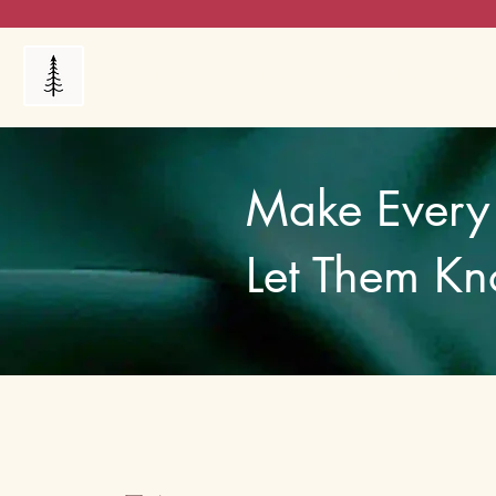
Products
My Orders
Reviews
Blog
FAQ's
Make Every 
Let Them Kn