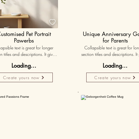

ustomised Pet Portrait
Unique Anniversary 
Pawerbs
for Parents
apsible text is great for longer 
Collapsible text is great for lon
n titles and descriptions. It gives 
section titles and descriptions. It 
ple access to all the info they 
people access to all the info t
Loading...
Loading...
d, while keeping your layout 
need, while keeping your layo
 Link your text to anything, or set 
clean. Link your text to anything, o
Create yours now
Create yours now
r text box to expand on click. 
your text box to expand on clic
Write your text here...
Write your text here...
Personalised
50K+