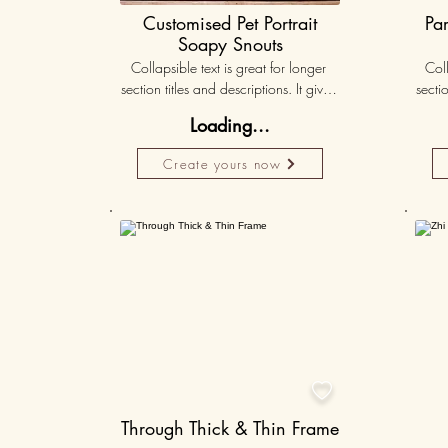
Customised Pet Portrait
Pa
Soapy Snouts
Collapsible text is great for longer 
Coll
section titles and descriptions. It gives 
sectio
people access to all the info they 
peo
Loading...
need, while keeping your layout 
nee
clean. Link your text to anything, or set 
clean.
Create yours now
your text box to expand on click. 
you
Write your text here...
Personalised
50K+

Through Thick & Thin Frame