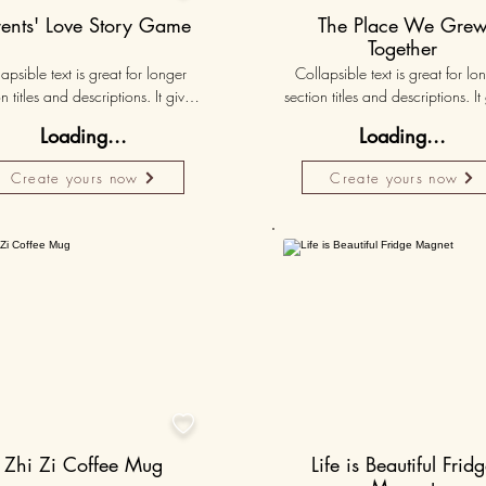
rents' Love Story Game
The Place We Gre
Together
apsible text is great for longer 
Collapsible text is great for lon
n titles and descriptions. It gives 
section titles and descriptions. It 
ple access to all the info they 
people access to all the info t
Loading...
Loading...
d, while keeping your layout 
need, while keeping your layo
 Link your text to anything, or set 
clean. Link your text to anything, o
Create yours now
Create yours now
r text box to expand on click. 
your text box to expand on clic
Write your text here...
Write your text here...
50K+

Zhi Zi Coffee Mug
Life is Beautiful Frid