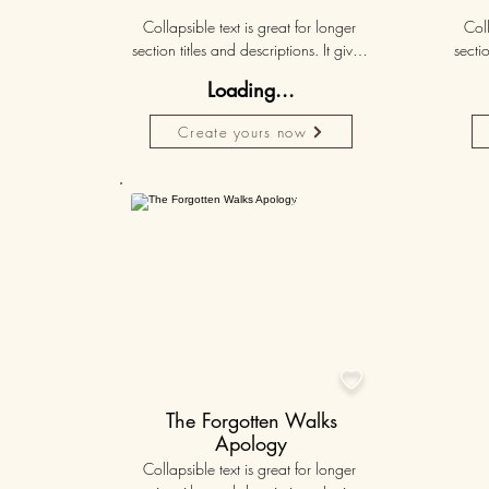
Collapsible text is great for longer 
Coll
section titles and descriptions. It gives 
sectio
people access to all the info they 
peo
Loading...
need, while keeping your layout 
nee
clean. Link your text to anything, or set 
clean.
Create yours now
your text box to expand on click. 
you
Write your text here...
Personalised
50K+

The Forgotten Walks
Apology
Collapsible text is great for longer 