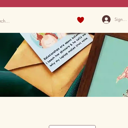
Sign U