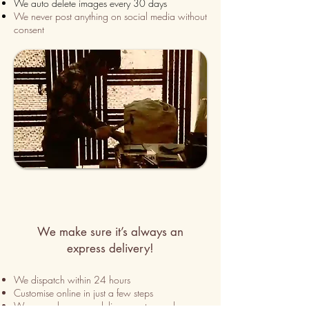
We auto delete images every 30 days
We never post anything on social media without
consent
We make sure it’s always an
express delivery!
We dispatch within 24 hours
Customise online in just a few
steps
We use only express delivery partners wherever