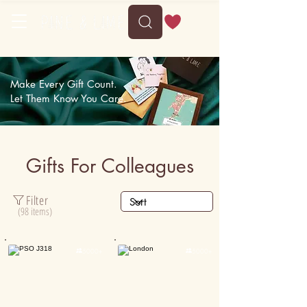
Make Every Gift Count.
Let Them Know You Care.
Gifts For Colleagues
Filter
(98 items)

5000+

5000+