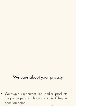
We care about your privacy
We own our manufacturing, and all products
are packaged such that you can tell if they’ve
been tampered