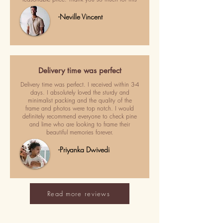
-Neville Vincent
Delivery time was perfect
Delivery time was perfect. I received within 3-4
days. I absolutely loved the sturdy and
minimalist packing and the quality of the
frame and photos were top notch. I would
definitely recommend everyone to check pine
and lime who are looking to frame their
beautiful memories forever.
-Priyanka Dwivedi
Read more reviews