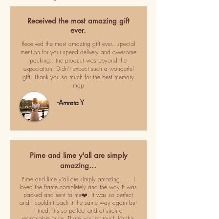
Received the most amazing gift
ever.
Received the most amazing gift ever.. special
mention for your speed delivery and awesome
packing.. the product was beyond the
expectation. Didn't expect such a wonderful
gift. Thank you so much for the best memory
map
-Amreta Y
Pime and lime y'all are simply
amazing…
Pime and lime y'all are simply amazing ..... I
loved the frame completely and the way it was
packed and sent to me❤️. It was so perfect
and I couldn't pack it the same way again but
I tried. It's so perfect and at such a
reasonable price. Thank you so much for this