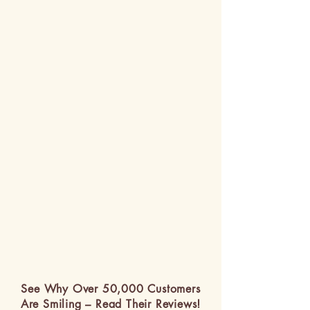
See Why Over 50,000 Customers
Are Smiling – Read Their Reviews!