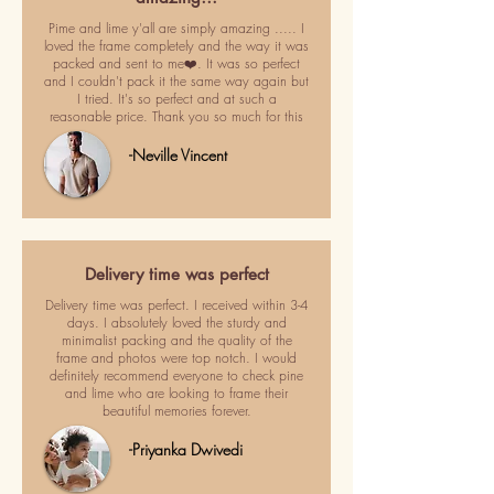
Pime and lime y'all are simply amazing ..... I
loved the frame completely and the way it was
packed and sent to me❤️. It was so perfect
and I couldn't pack it the same way again but
I tried. It's so perfect and at such a
reasonable price. Thank you so much for this
-Neville Vincent
Delivery time was perfect
Delivery time was perfect. I received within 3-4
days. I absolutely loved the sturdy and
minimalist packing and the quality of the
frame and photos were top notch. I would
definitely recommend everyone to check pine
and lime who are looking to frame their
beautiful memories forever.
-Priyanka Dwivedi