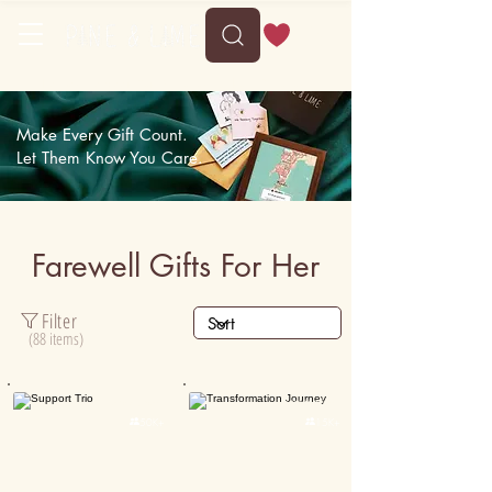
Delivery between Sun, 9 August to Thu, 13 August
Make Every Gift Count.
Let Them Know You Care.
Farewell Gifts For Her
Filter
(88 items)
Personalised
Personalised

50K+

15K+