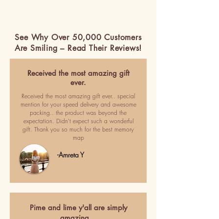
See Why Over 50,000 Customers
Are Smiling – Read Their Reviews!
Received the most amazing gift
ever.
Received the most amazing gift ever.. special
mention for your speed delivery and awesome
packing.. the product was beyond the
expectation. Didn't expect such a wonderful
gift. Thank you so much for the best memory
map
-Amreta Y
Pime and lime y'all are simply
amazing…