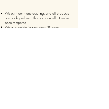
We own our manufacturing, and all products
are packaged such that you can tell if they’ve
been tampered
We auto delete images every 30 days
We never post anything on social media without
consent
We make sure it’s always an