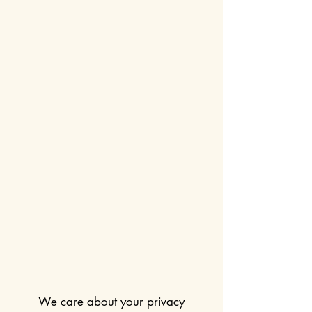
We care about your privacy