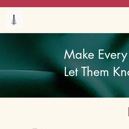
Products
My Orders
Reviews
Blog
FAQ's
Make Every 
Let Them Kn