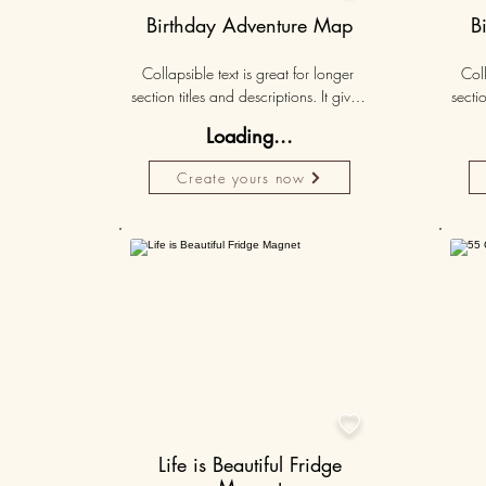
Birthday Adventure Map
B
Collapsible text is great for longer 
Coll
section titles and descriptions. It gives 
sectio
people access to all the info they 
peo
Loading...
need, while keeping your layout 
nee
clean. Link your text to anything, or set 
clean.
Create yours now
your text box to expand on click. 
you
Write your text here...
50K+

Life is Beautiful Fridge