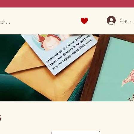
Sign U
s