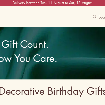
Delivery between Tue, 11 August to Sat, 15 August
Contact Us
Track
Free Experiences
Gift Count.
ow You Care.
Decorative Birthday Gift