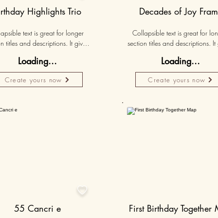
irthday Highlights Trio
Decades of Joy Fra
apsible text is great for longer 
Collapsible text is great for lon
n titles and descriptions. It gives 
section titles and descriptions. It 
ple access to all the info they 
people access to all the info t
Loading...
Loading...
d, while keeping your layout 
need, while keeping your layo
 Link your text to anything, or set 
clean. Link your text to anything, o
Create yours now
Create yours now
r text box to expand on click. 
your text box to expand on clic
Write your text here...
Write your text here...
50K+
Persona

55 Cancri e
First Birthday Together