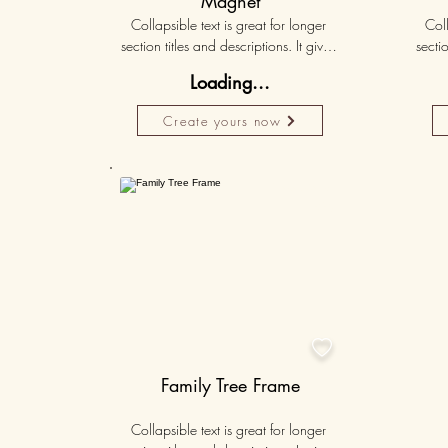
Magnet
Collapsible text is great for longer 
Coll
section titles and descriptions. It gives 
sectio
people access to all the info they 
peo
Loading...
need, while keeping your layout 
nee
clean. Link your text to anything, or set 
clean.
Create yours now
your text box to expand on click. 
you
Write your text here...
Personalised
50K+

Family Tree Frame
Collapsible text is great for longer 