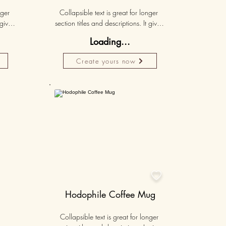
ger 
Collapsible text is great for longer 
gives 
section titles and descriptions. It gives 
hey 
people access to all the info they 
Loading...
ut 
need, while keeping your layout 
r set 
clean. Link your text to anything, or set 
Create yours now
k. 
your text box to expand on click. 
Write your text here...
50K+

Hodophile Coffee Mug
Collapsible text is great for longer 