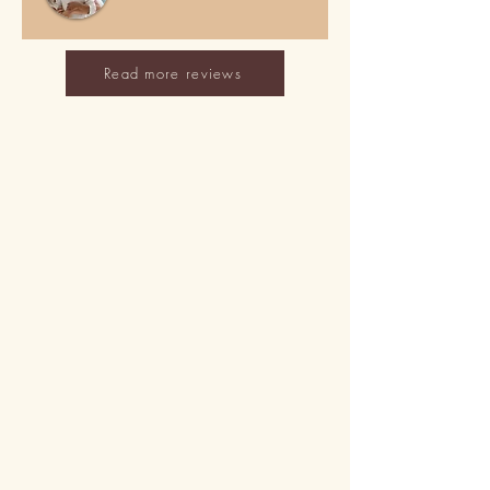
Read more reviews