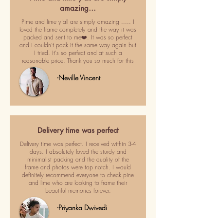
amazing…
Pime and lime y'all are simply amazing ..... I
loved the frame completely and the way it was
packed and sent to me❤️. It was so perfect
and I couldn't pack it the same way again but
I tried. It's so perfect and at such a
reasonable price. Thank you so much for this
-Neville Vincent
Delivery time was perfect
Delivery time was perfect. I received within 3-4
days. I absolutely loved the sturdy and
minimalist packing and the quality of the
frame and photos were top notch. I would
definitely recommend everyone to check pine
and lime who are looking to frame their
beautiful memories forever.
-Priyanka Dwivedi