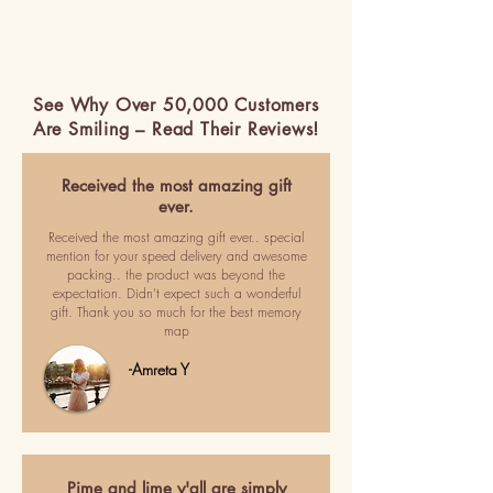
See Why Over 50,000 Customers
Are Smiling – Read Their Reviews!
Received the most amazing gift
ever.
Received the most amazing gift ever.. special
mention for your speed delivery and awesome
packing.. the product was beyond the
expectation. Didn't expect such a wonderful
gift. Thank you so much for the best memory
map
-Amreta Y
Pime and lime y'all are simply