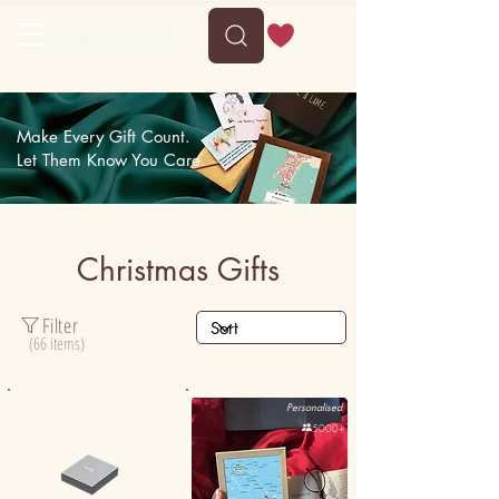
Make Every Gift Count.
Let Them Know You Care.
Christmas Gifts
Filter
(66 items)
Personalised
Personalised
50K+

5000+