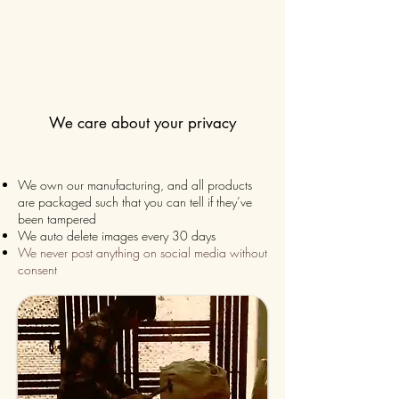
We care about your privacy
We own our manufacturing, and all products
are packaged such that you can tell if they’ve
been tampered
We auto delete images every 30 days
We never post anything on social media without
consent