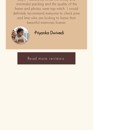
minimalist packing and the quality of the
frame and photos were top notch. I would
definitely recommend everyone to check pine
and lime who are looking to frame their
beautiful memories forever.
-Priyanka Dwivedi
Read more reviews