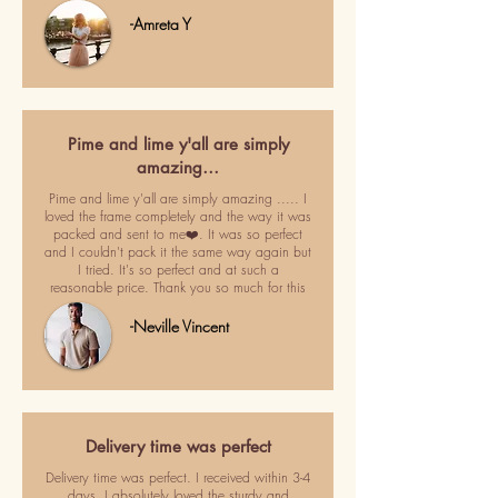
-Amreta Y
Pime and lime y'all are simply
amazing…
Pime and lime y'all are simply amazing ..... I
loved the frame completely and the way it was
packed and sent to me❤️. It was so perfect
and I couldn't pack it the same way again but
I tried. It's so perfect and at such a
reasonable price. Thank you so much for this
-Neville Vincent
Delivery time was perfect
Delivery time was perfect. I received within 3-4
days. I absolutely loved the sturdy and