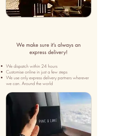
We make sure it’s always an
express delivery!
We dispatch within 24 hours
Customise online in just a few
steps
We use only express delivery partners wherever
we can. Around the world