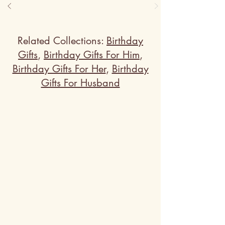
presented in recycled 
polystyrene frame, is a brilliant 
tribute to unique wall mural art. 
It's a casual yet creative wall 
painting art that beautifies any 
Related Collections:
Birthday
room.
Gifts
,
Birthday Gifts For Him
,
Birthday Gifts For Her
,
Birthday
Gifts For Husband