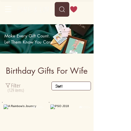
Delivery between Mon, 10 August to Fri, 14 August
Make Every Gift Count.
Let Them Know You Care.
Birthday Gifts For Wife
Filter
(129 items)

5000+

5000+