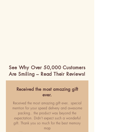
See Why Over 50,000 Customers
Are Smiling – Read Their Reviews!
Received the most amazing gift
ever.
Received the most amazing gift ever.. special
mention for your speed delivery and awesome
packing.. the product was beyond the
expectation. Didn't expect such a wonderful
gift. Thank you so much for the best memory
map