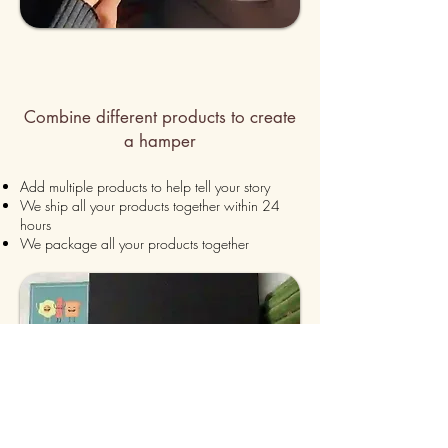
Combine different products to create
a hamper
Add multiple products to h
elp tell your story
We ship all your products together within 24
hours
We package all your products together