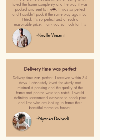
loved the frame completely and the way it was
packed and sent to me❤️. It was so perfect
and I couldn't pack it the same way again but
I tried. It's so perfect and at such a
reasonable price. Thank you so much for this
-Neville Vincent
Delivery time was perfect
Delivery time was perfect. I received within 3-4
days. I absolutely loved the sturdy and
minimalist packing and the quality of the
frame and photos were top notch. I would
definitely recommend everyone to check pine
and lime who are looking to frame their
beautiful memories forever.
-Priyanka Dwivedi