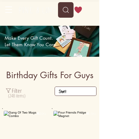
Make Every Gift Count.
Let Them Know You Care.
Birthday Gifts For Guys
Filter
(248 items)

20K+

15K+