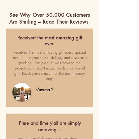
See Why Over 50,000 Customers
Are Smiling – Read Their Reviews!
Received the most amazing gift
ever.
Received the most amazing gift ever.. special
mention for your speed delivery and awesome
packing.. the product was beyond the
expectation. Didn't expect such a wonderful
gift. Thank you so much for the best memory
map
-Amreta Y
Pime and lime y'all are simply
amazing…
Pime and lime y'all are simply amazing ..... I