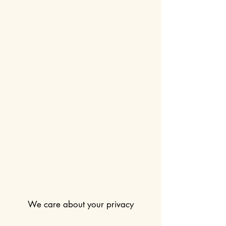
We care about your privacy