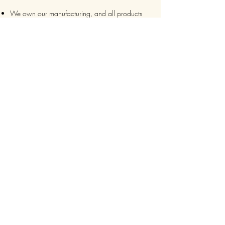
We own our manufacturing, and all products
are packaged such that you can tell if they’ve
been tampered
We auto delete images every 30 days
We never post anything on social media without
consent
We make sure it’s always an
express delivery!