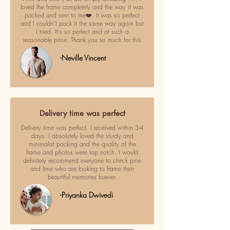
loved the frame completely and the way it was
packed and sent to me❤️. It was so perfect
and I couldn't pack it the same way again but
I tried. It's so perfect and at such a
reasonable price. Thank you so much for this
-Neville Vincent
Delivery time was perfect
Delivery time was perfect. I received within 3-4
days. I absolutely loved the sturdy and
minimalist packing and the quality of the
frame and photos were top notch. I would
definitely recommend everyone to check pine
and lime who are looking to frame their
beautiful memories forever.
-Priyanka Dwivedi