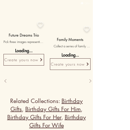

15K+


Future Dreams Trio
Family Moments
Pick three images representing 
Collect a series of family 
your shared dreams and future 
Loading...
photos showcasing memorable 
plans, with messages affirming 
Loading...
gatherings, holidays, and 
your commitment to building a 
Create yours now
celebrations, cherishing the 
life together.
Create yours now
love within your family.
Related Collections:
Birthday
Gifts
,
Birthday Gifts For Him
,
Birthday Gifts For Her
,
Birthday
Gifts For Wife