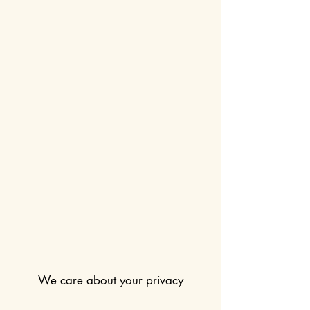
We care about your privacy