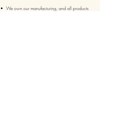
We own our manufacturing, and all products
are packaged such that you can tell if they’ve
been tampered
We auto delete images every 30 days
We never post anything on social media without
consent
We make sure it’s always an
express delivery!