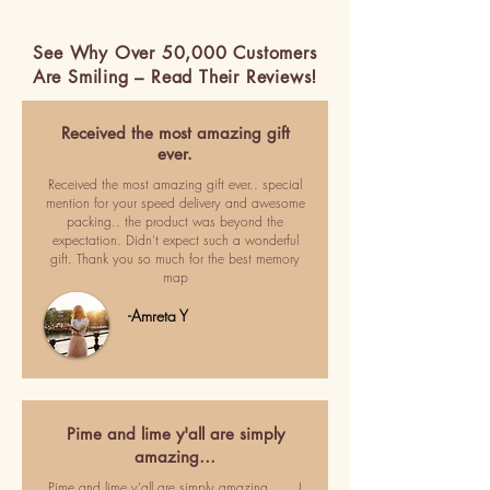
See Why Over 50,000 Customers
Are Smiling – Read Their Reviews!
Received the most amazing gift
ever.
Received the most amazing gift ever.. special
mention for your speed delivery and awesome
packing.. the product was beyond the
expectation. Didn't expect such a wonderful
gift. Thank you so much for the best memory
map
-Amreta Y
Pime and lime y'all are simply
amazing…
Pime and lime y'all are simply amazing ..... I