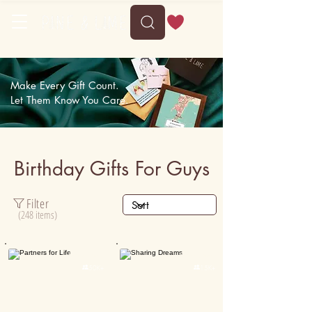
Delivery between Sun, 9 August to Thu, 13 August
Make Every Gift Count.
Let Them Know You Care.
Birthday Gifts For Guys
Filter
(248 items)
Personalised
Personalised

50K+

15K+