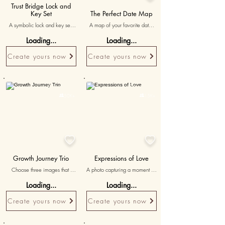
Trust Bridge Lock and
Key Set
The Perfect Date Map
A symbolic lock and key set 
A map of your favorite date 
representing the vow for 
spot, titled 'where love 
Loading...
Loading...
rebuilding trust and respect.
blossomed' reminding him of 
the beautiful moments spent 
Create yours now
Create yours now
together.
Personalised
Personalised

50K+

15K+


Growth Journey Trio
Expressions of Love
Choose three images that 
A photo capturing a moment of 
illustrate the growth and 
love and intimacy, celebrating 
Loading...
Loading...
evolution of your relationship, 
the depth of your bond and 
accompanied by messages 
cherished shared moments.
Create yours now
Create yours now
reflecting on your journey 
together.