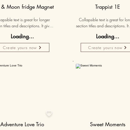
 & Moon fridge Magnet
Trappist 1E
apsible text is great for longer 
Collapsible text is great for lon
n titles and descriptions. It gives 
section titles and descriptions. It 
ple access to all the info they 
people access to all the info t
Loading...
Loading...
d, while keeping your layout 
need, while keeping your layo
 Link your text to anything, or set 
clean. Link your text to anything, o
Create yours now
Create yours now
r text box to expand on click. 
your text box to expand on clic
Write your text here...
Write your text here...
Personalised
Persona
50K+

Adventure Love Trio
Sweet Moments