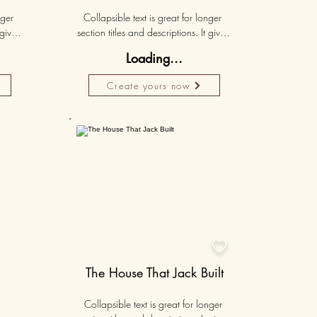
ger 
Collapsible text is great for longer 
gives 
section titles and descriptions. It gives 
hey 
people access to all the info they 
Loading...
ut 
need, while keeping your layout 
r set 
clean. Link your text to anything, or set 
Create yours now
k. 
your text box to expand on click. 
Write your text here...
50K+

The House That Jack Built
Collapsible text is great for longer 