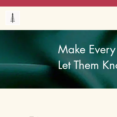
Products
My Orders
Reviews
Blog
FAQ's
Make Every 
Let Them Kn