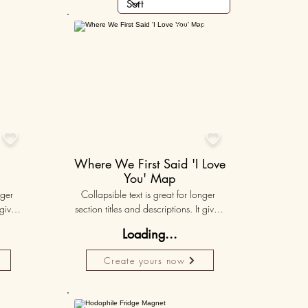
lised
Personalised
50K+
50K+


Where We First Said 'I Love
You' Map
ger 
Collapsible text is great for longer 
gives 
section titles and descriptions. It gives 
hey 
people access to all the info they 
Loading...
ut 
need, while keeping your layout 
r set 
clean. Link your text to anything, or set 
Create yours now
k. 
your text box to expand on click. 
Write your text here...
50K+
50K+