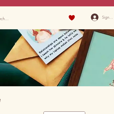
Sign U
e