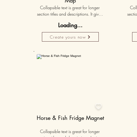
Map
Collapsible text is great for longer 
Coll
section titles and descriptions. It gives 
sectio
people access to all the info they 
peo
Loading...
need, while keeping your layout 
nee
clean. Link your text to anything, or set 
clean.
Create yours now
your text box to expand on click. 
you
Write your text here...
50K+

Horse & Fish Fridge Magnet
Collapsible text is great for longer 