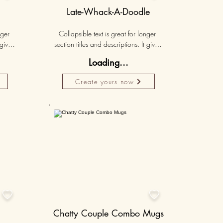
Late-Whack-A-Doodle
ger 
Collapsible text is great for longer 
gives 
section titles and descriptions. It gives 
hey 
people access to all the info they 
Loading...
ut 
need, while keeping your layout 
r set 
clean. Link your text to anything, or set 
Create yours now
k. 
your text box to expand on click. 
Write your text here...
lised
50K+
50K+


Chatty Couple Combo Mugs