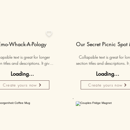

Emo-Whack-A-Pology
Our Secret Picnic Spot
apsible text is great for longer 
Collapsible text is great for lon
n titles and descriptions. It gives 
section titles and descriptions. It 
ple access to all the info they 
people access to all the info t
Loading...
Loading...
d, while keeping your layout 
need, while keeping your layo
 Link your text to anything, or set 
clean. Link your text to anything, o
Create yours now
Create yours now
r text box to expand on click. 
your text box to expand on clic
Write your text here...
Write your text here...
50K+