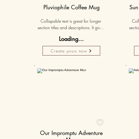
Pluviophile Coffee Mug
Sun
Collapsible text is great for longer 
Coll
section titles and descriptions. It gives 
sectio
people access to all the info they 
peo
Loading...
need, while keeping your layout 
nee
clean. Link your text to anything, or set 
clean.
Create yours now
your text box to expand on click. 
you
Write your text here...
Personalised
50K+

Our Impromptu Adventure