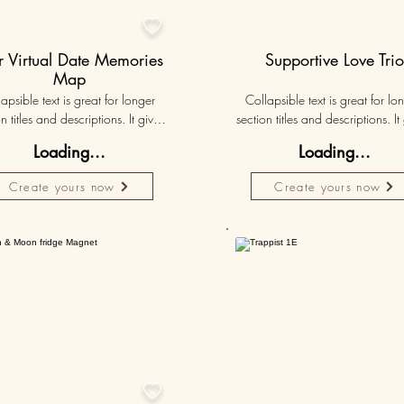

 Virtual Date Memories
Supportive Love Tri
Map
apsible text is great for longer 
Collapsible text is great for lon
n titles and descriptions. It gives 
section titles and descriptions. It 
ple access to all the info they 
people access to all the info t
Loading...
Loading...
d, while keeping your layout 
need, while keeping your layo
 Link your text to anything, or set 
clean. Link your text to anything, o
Create yours now
Create yours now
r text box to expand on click. 
your text box to expand on clic
Write your text here...
Write your text here...
50K+
