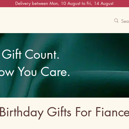
Delivery between Mon, 10 August to Fri, 14 August
Contact Us
Track
Free Experiences
Gift Count.
ow You Care.
Birthday Gifts For Fianc