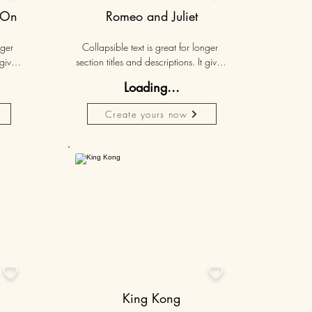
 On
Romeo and Juliet
ger 
Collapsible text is great for longer 
gives 
section titles and descriptions. It gives 
hey 
people access to all the info they 
Loading...
ut 
need, while keeping your layout 
r set 
clean. Link your text to anything, or set 
Create yours now
k. 
your text box to expand on click. 
Write your text here...
50K+
50K+


King Kong