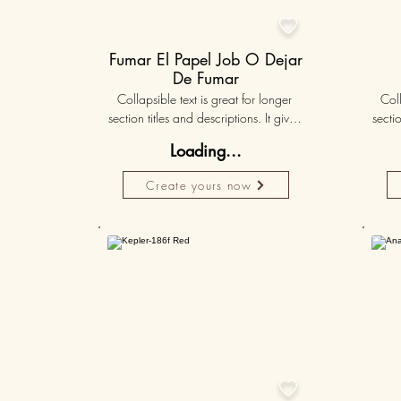

Fumar El Papel Job O Dejar
De Fumar
Collapsible text is great for longer 
Coll
section titles and descriptions. It gives 
sectio
people access to all the info they 
peo
Loading...
need, while keeping your layout 
nee
clean. Link your text to anything, or set 
clean.
Create yours now
your text box to expand on click. 
you
Write your text here...
50K+
