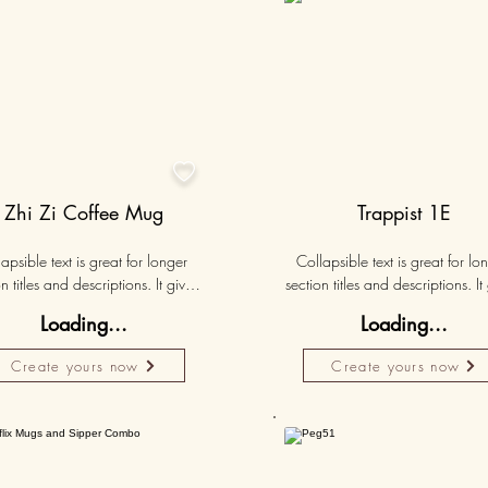

Zhi Zi Coffee Mug
Trappist 1E
apsible text is great for longer 
Collapsible text is great for lon
n titles and descriptions. It gives 
section titles and descriptions. It 
ple access to all the info they 
people access to all the info t
Loading...
Loading...
d, while keeping your layout 
need, while keeping your layo
 Link your text to anything, or set 
clean. Link your text to anything, o
Create yours now
Create yours now
r text box to expand on click. 
your text box to expand on clic
Write your text here...
Write your text here...
50K+