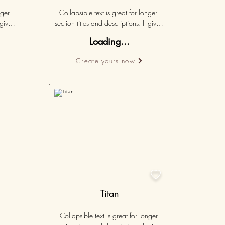
ger 
Collapsible text is great for longer 
gives 
section titles and descriptions. It gives 
hey 
people access to all the info they 
Loading...
ut 
need, while keeping your layout 
r set 
clean. Link your text to anything, or set 
Create yours now
k. 
your text box to expand on click. 
Write your text here...
50K+

Titan
Collapsible text is great for longer 