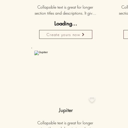
Collapsible text is great for longer 
Coll
section titles and descriptions. It gives 
sectio
people access to all the info they 
peo
Loading...
need, while keeping your layout 
nee
clean. Link your text to anything, or set 
clean.
Create yours now
your text box to expand on click. 
you
Write your text here...
50K+

Jupiter
Collapsible text is great for longer 