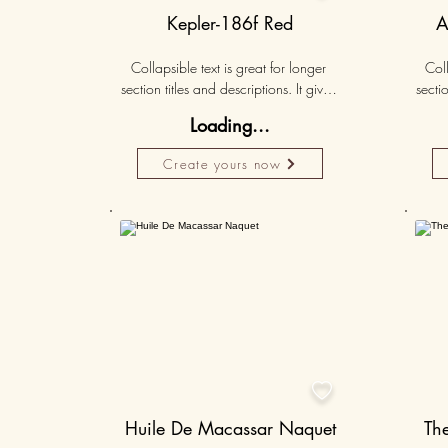
Kepler-186f Red
A
Collapsible text is great for longer 
Coll
section titles and descriptions. It gives 
sectio
people access to all the info they 
peo
Loading...
need, while keeping your layout 
nee
clean. Link your text to anything, or set 
clean.
Create yours now
your text box to expand on click. 
you
Write your text here...
50K+

Huile De Macassar Naquet
Th