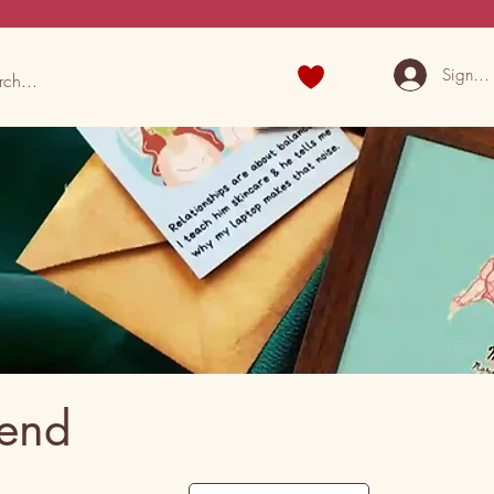
Sign U
iend