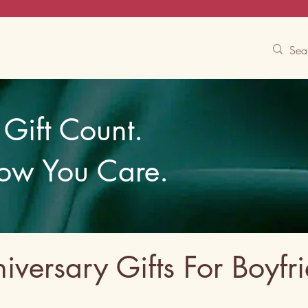
Contact Us
Track
Free Experiences
Gift Count.
ow You Care.
iversary Gifts For Boyfr