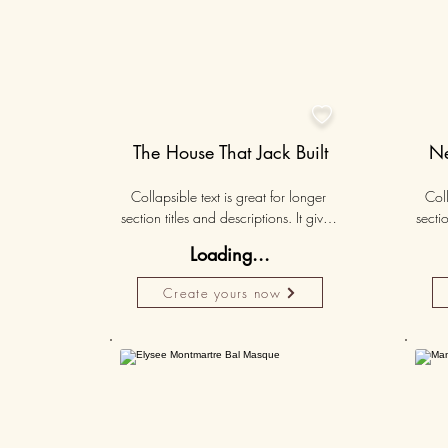

The House That Jack Built
Ne
Collapsible text is great for longer 
Coll
section titles and descriptions. It gives 
sectio
people access to all the info they 
peo
Loading...
need, while keeping your layout 
nee
clean. Link your text to anything, or set 
clean.
Create yours now
your text box to expand on click. 
you
Write your text here...
50K+