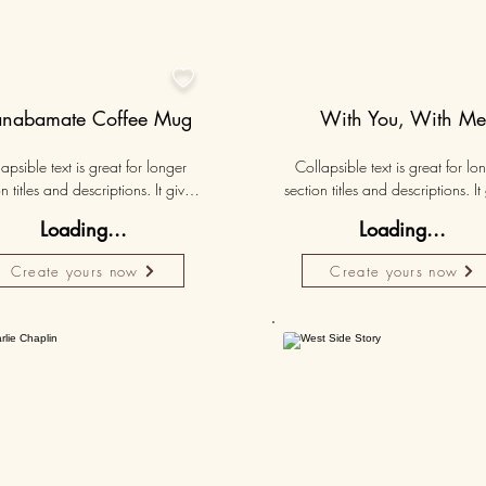

nabamate Coffee Mug
With You, With Me
apsible text is great for longer 
Collapsible text is great for lon
n titles and descriptions. It gives 
section titles and descriptions. It 
ple access to all the info they 
people access to all the info t
Loading...
Loading...
d, while keeping your layout 
need, while keeping your layo
 Link your text to anything, or set 
clean. Link your text to anything, o
Create yours now
Create yours now
r text box to expand on click. 
your text box to expand on clic
Write your text here...
Write your text here...
50K+