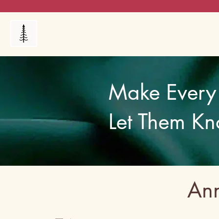
Products
My Orders
Reviews
Blog
FAQ's
Make Every 
Let Them Kn
Ann