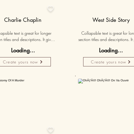

Charlie Chaplin
West Side Story
apsible text is great for longer 
Collapsible text is great for lon
n titles and descriptions. It gives 
section titles and descriptions. It 
ple access to all the info they 
people access to all the info t
Loading...
Loading...
d, while keeping your layout 
need, while keeping your layo
 Link your text to anything, or set 
clean. Link your text to anything, o
Create yours now
Create yours now
r text box to expand on click. 
your text box to expand on clic
Write your text here...
Write your text here...
50K+
