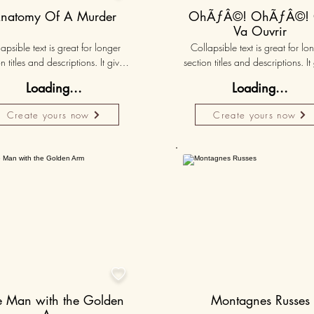
natomy Of A Murder
OhÃƒÂ©! OhÃƒÂ©!
Va Ouvrir
apsible text is great for longer 
Collapsible text is great for lon
n titles and descriptions. It gives 
section titles and descriptions. It 
ple access to all the info they 
people access to all the info t
Loading...
Loading...
d, while keeping your layout 
need, while keeping your layo
 Link your text to anything, or set 
clean. Link your text to anything, o
Create yours now
Create yours now
r text box to expand on click. 
your text box to expand on clic
Write your text here...
Write your text here...
50K+

e Man with the Golden
Montagnes Russes